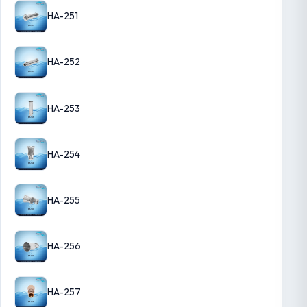
HA-251
HA-252
HA-253
HA-254
HA-255
HA-256
HA-257