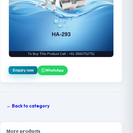
WhatsApp
Enquiry now
← Back to category
More products