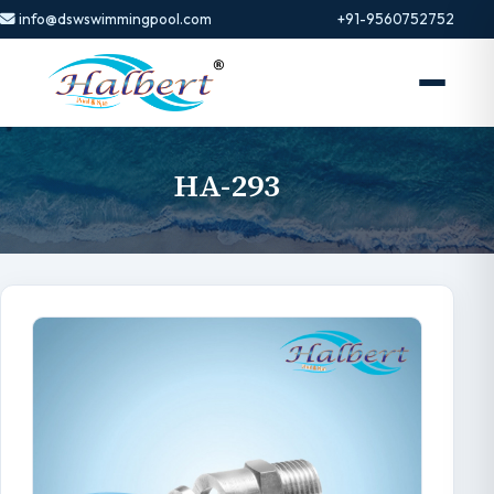
info@dswswimmingpool.com
+91-9560752752
HA-293