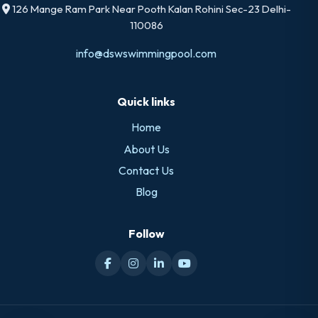
126 Mange Ram Park Near Pooth Kalan Rohini Sec-23 Delhi-
110086
info@dswswimmingpool.com
Quick links
Home
About Us
Contact Us
Blog
Follow