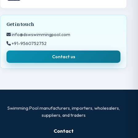
Get in touch
info@dswswimmingpool.com
+91-9560752752
Contact us
Swimming Pool manufacturers, importers, wholesalers,
suppliers, and traders
Contact