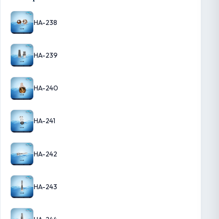
HA-238
HA-239
HA-240
HA-241
HA-242
HA-243