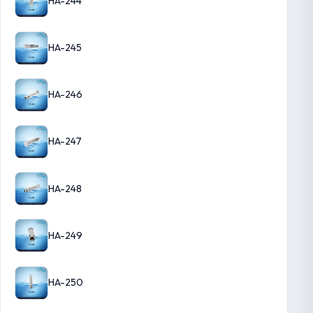
HA-244
HA-245
HA-246
HA-247
HA-248
HA-249
HA-250