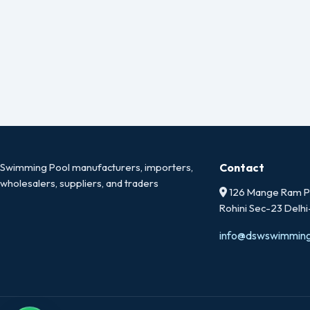
Swimming Pool manufacturers, importers,
Contact
wholesalers, suppliers, and traders
126 Mange Ram Pa
Rohini Sec-23 Delh
info@dswswimmin