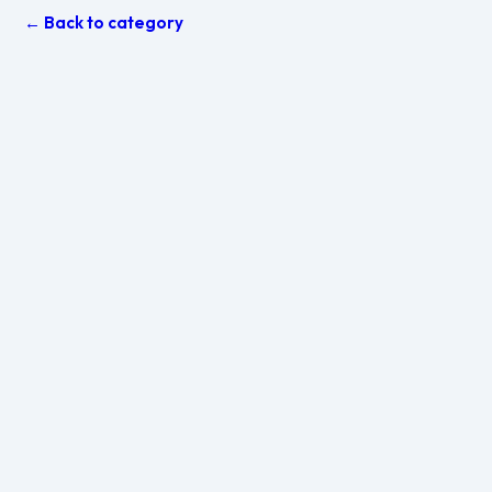
← Back to category