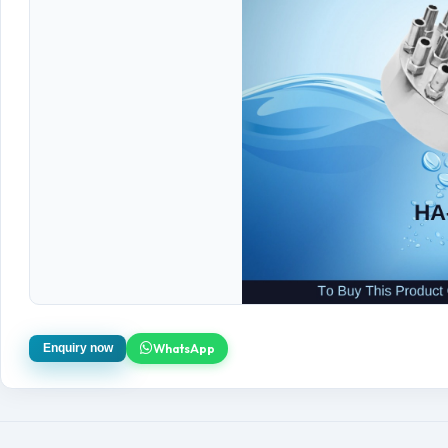
WhatsApp
Enquiry now