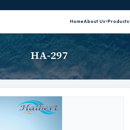
Home
About Us
Products
HA-297