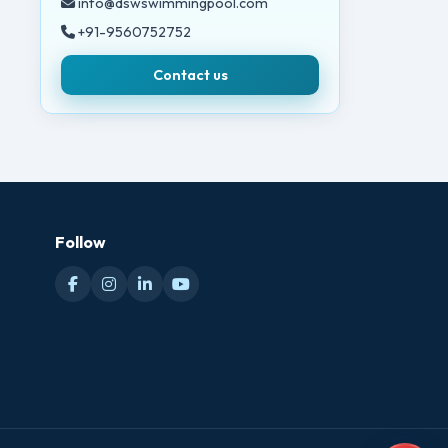
info@dswswimmingpool.com
+91-9560752752
Contact us
Follow