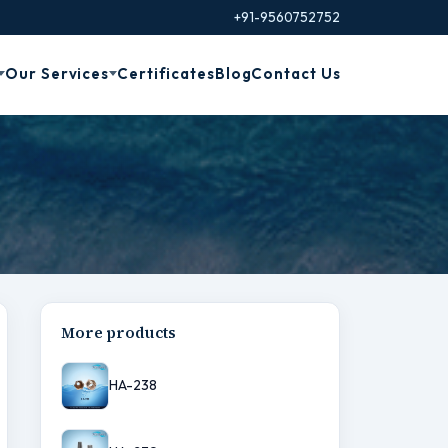
+91-9560752752
Our Services
Certificates
Blog
Contact Us
More products
HA-238