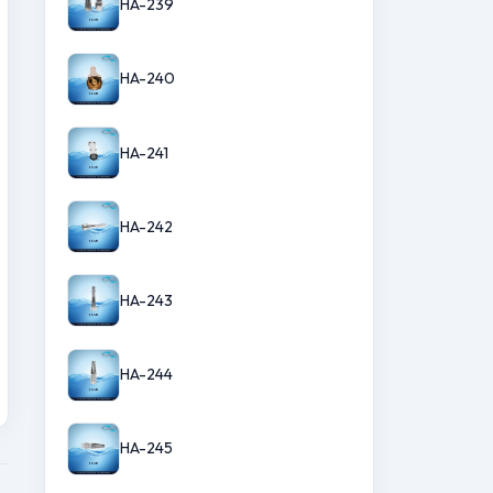
HA-239
HA-240
HA-241
HA-242
HA-243
HA-244
HA-245