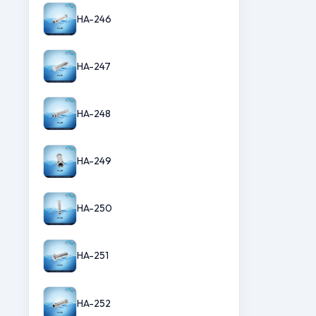
HA-246
HA-247
HA-248
HA-249
HA-250
HA-251
HA-252