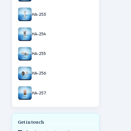
HA-253
HA-254
HA-255
HA-256
HA-257
Get in touch