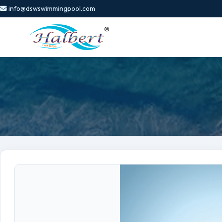
info@dswswimmingpool.com