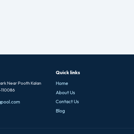
Quick links
rk Near Pooth Kalan
Home
i-110086
About Us
Contact Us
gpool.com
Blog