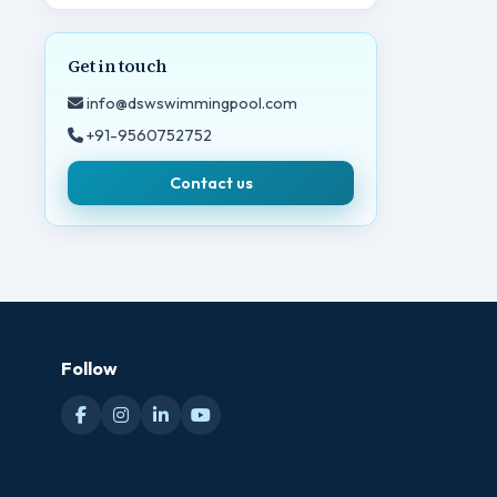
Get in touch
info@dswswimmingpool.com
+91-9560752752
Contact us
Follow