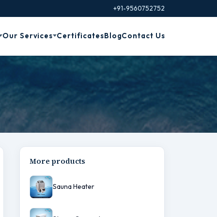
+91-9560752752
Our Services
Certificates
Blog
Contact Us
More products
Sauna Heater