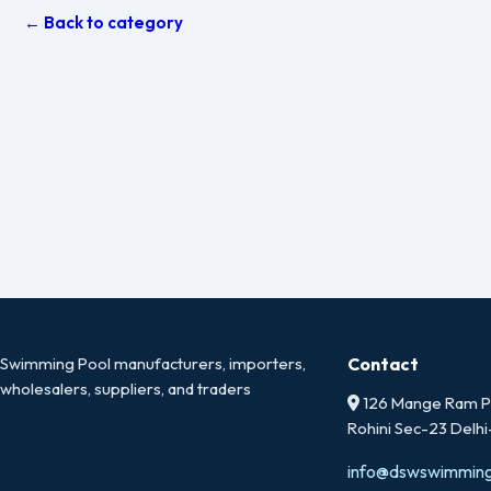
← Back to category
Swimming Pool manufacturers, importers,
Contact
wholesalers, suppliers, and traders
126 Mange Ram Pa
Rohini Sec-23 Delh
info@dswswimmin