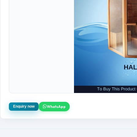
WhatsApp
Enquiry now