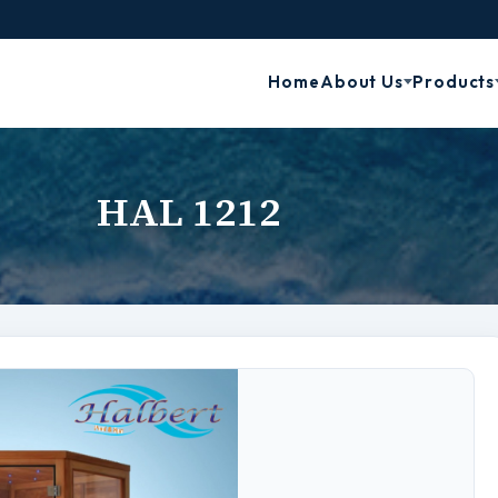
Home
About Us
Products
HAL 1212