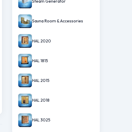
Steam Generator
Sauna Room & Accessories
HAL 2020
HAL 1815
HAL 2015
HAL 2018
HAL 3025