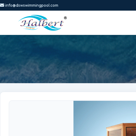
info@dswswimmingpool.com