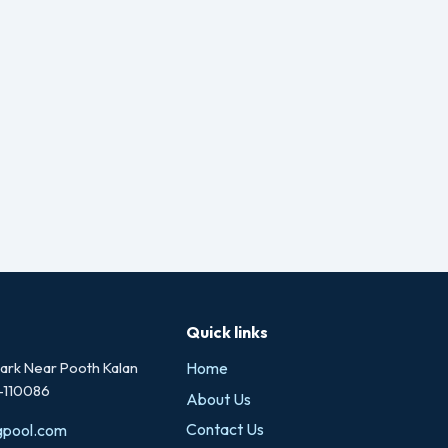
Quick links
rk Near Pooth Kalan
Home
i-110086
About Us
Contact Us
gpool.com