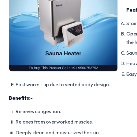
Feat
Stain
Oper
the 
Saun
Heav
Easy 
Fast warm - up due to vented body design.
Benefits:-
Relieves congestion.
Relaxes from overworked muscles.
Deeply clean and moisturizes the skin.