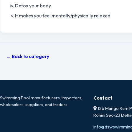
Detox your body.
It makes you feel mentally/physically relaxed
← Back to category
Swimming Pool manufacturers, importers,
Contact
wholesalers, suppliers, and traders
126 Mange Ram Pa
Rohini Sec-23 Delh
info@dswswimmin