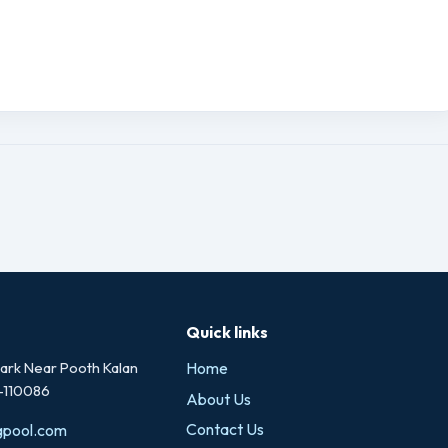
Quick links
rk Near Pooth Kalan
Home
i-110086
About Us
Contact Us
gpool.com