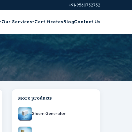
+91-9560752752
Our Services
Certificates
Blog
Contact Us
More products
Steam Generator