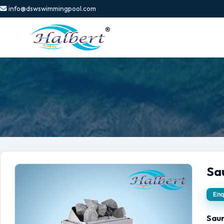
info@dswswimmingpool.com
Sa
Enq
Sau