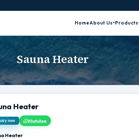
Home
About Us
Products
Sauna Heater
una Heater
WhatsApp
uiry now
na Heater