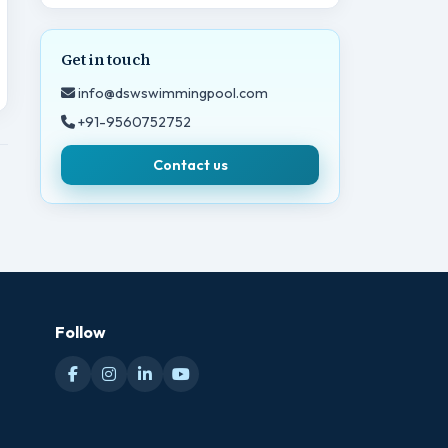
Get in touch
info@dswswimmingpool.com
+91-9560752752
Contact us
Follow