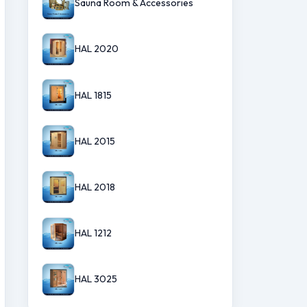
Sauna Room & Accessories
HAL 2020
HAL 1815
HAL 2015
HAL 2018
HAL 1212
HAL 3025