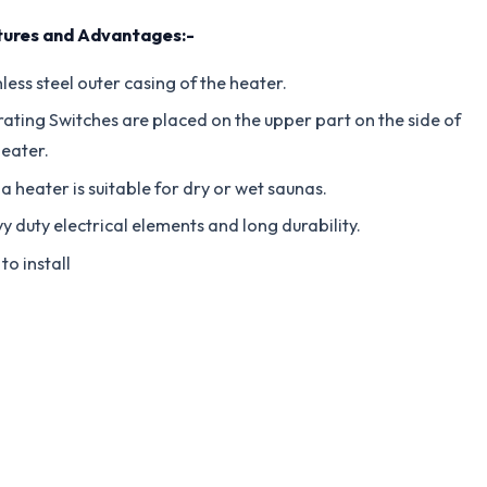
ures and Advantages:-
less steel outer casing of the heater.
ating Switches are placed on the upper part on the side of
heater.
a heater is suitable for dry or wet saunas.
y duty electrical elements and long durability.
to install