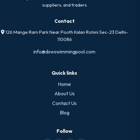
suppliers, and traders
Contact
126 Mange Ram Park Near Pooth Kalan Rohini Sec-23 Delhi-
110086
info@dswswimmingpool.com
Quick links
Home
About Us
Contact Us
Blog
Follow