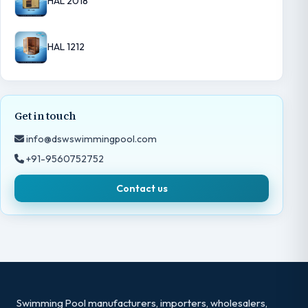
HAL 2018
HAL 1212
Get in touch
info@dswswimmingpool.com
+91-9560752752
Contact us
Swimming Pool manufacturers, importers, wholesalers,