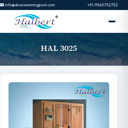
info@dswswimmingpool.com
+91-9560752752
HAL 3025