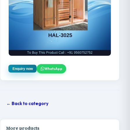
WhatsApp
Enquiry now
← Back to category
More products