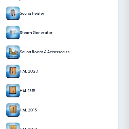
Sauna Heater
Steam Generator
Sauna Room & Accessories
HAL 2020
HAL 1815
HAL 2015