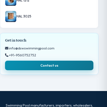
HAL 1212
HAL 3025
Get in touch
info@dswswimmingpool.com
+91-9560752752
Contact us
Swimming Pool manufacturers, importers, wholesalers,