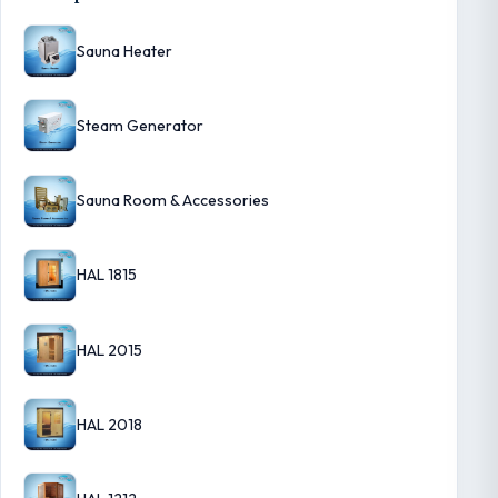
Sauna Heater
Steam Generator
Sauna Room & Accessories
HAL 1815
HAL 2015
HAL 2018