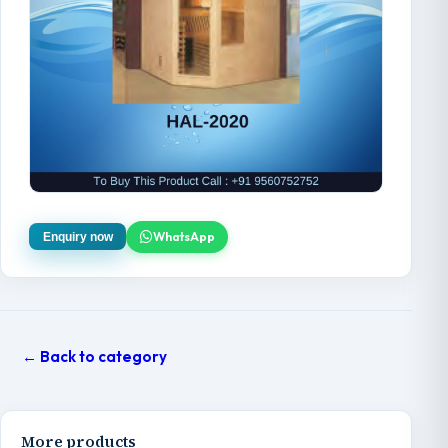
WhatsApp
Enquiry now
← Back to category
More products