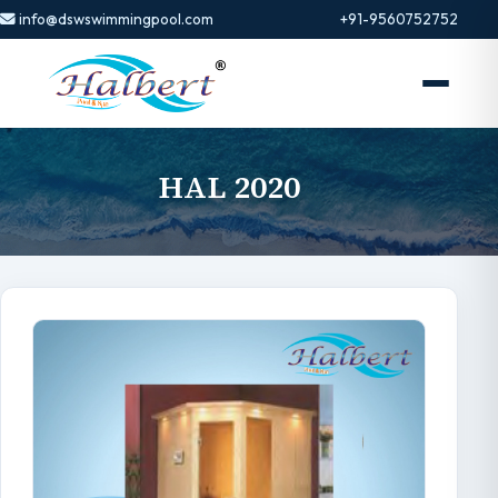
info@dswswimmingpool.com
+91-9560752752
HAL 2020