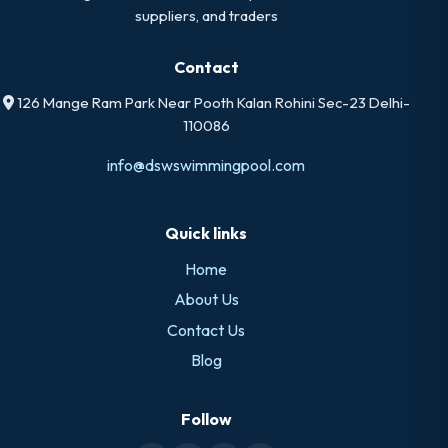
suppliers, and traders
Contact
126 Mange Ram Park Near Pooth Kalan Rohini Sec-23 Delhi-
110086
info@dswswimmingpool.com
Quick links
Home
About Us
Contact Us
Blog
Follow