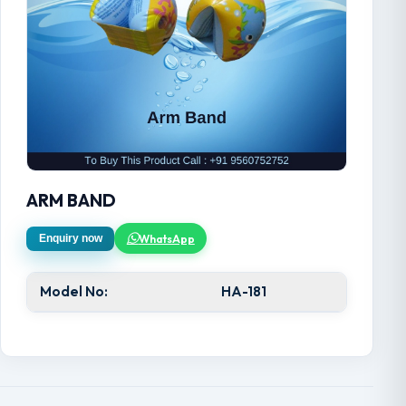
ARM BAND
WhatsApp
Enquiry now
Model No:
HA-181