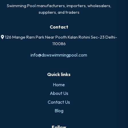
Swimming Pool manufacturers, importers, wholesalers,
suppliers, and traders
Contact
126 Mange Ram Park Near Pooth Kalan Rohini Sec-23 Delhi-
110086
info@dswswimmingpool.com
Quick links
Home
About Us
Contact Us
Blog
Follow