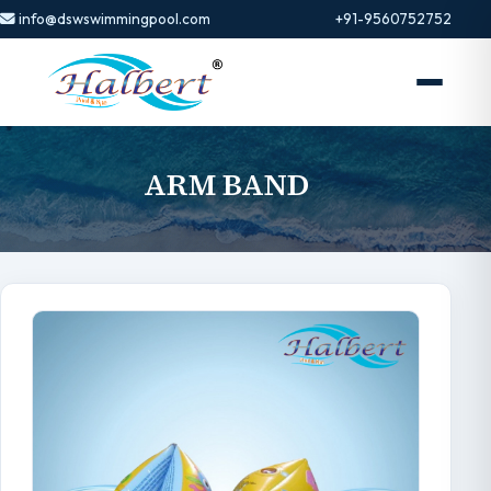
info@dswswimmingpool.com
+91-9560752752
ARM BAND