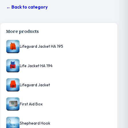
← Back to category
More products
Lifeguard Jacket HA 195
Life Jacket HA 194
Lifeguard Jacket
First Aid Box
Shepheard Hook