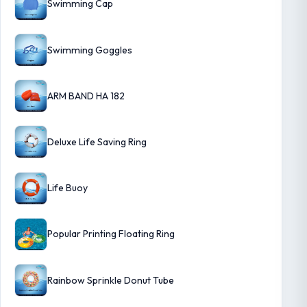
Swimming Cap
Swimming Goggles
ARM BAND HA 182
Deluxe Life Saving Ring
Life Buoy
Popular Printing Floating Ring
Rainbow Sprinkle Donut Tube