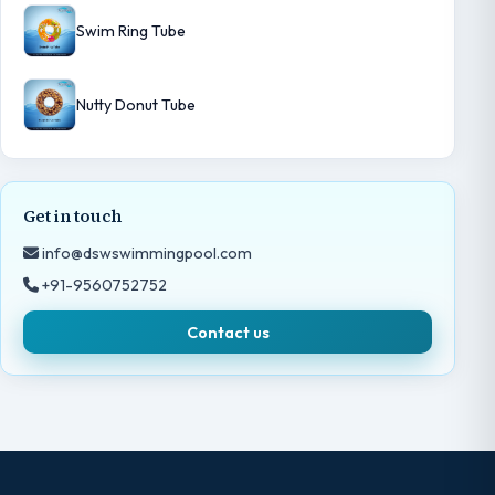
Swim Ring Tube
Nutty Donut Tube
Get in touch
info@dswswimmingpool.com
+91-9560752752
Contact us