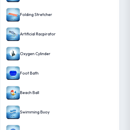
Folding Stretcher
Artificial Racpirator
Oxygen Cylinder
Foot Bath
Beach Ball
Swimming Buoy