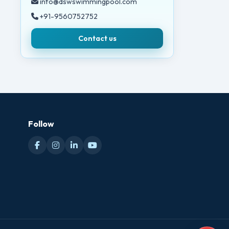
info@dswswimmingpool.com
+91-9560752752
Contact us
Follow