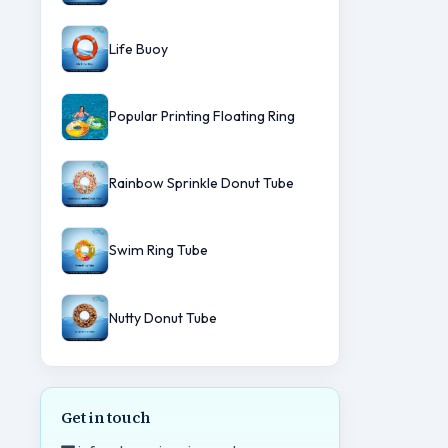
Life Buoy
Popular Printing Floating Ring
Rainbow Sprinkle Donut Tube
Swim Ring Tube
Nutty Donut Tube
Get in touch