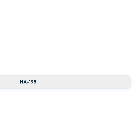
HA-195