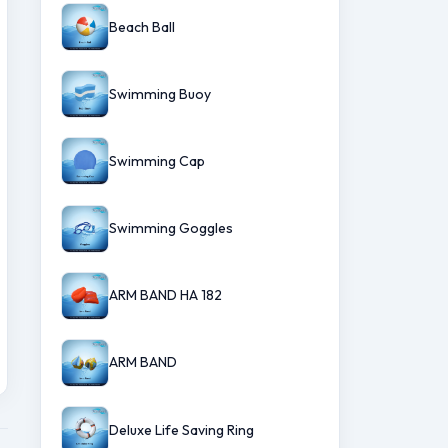
Beach Ball
Swimming Buoy
Swimming Cap
Swimming Goggles
ARM BAND HA 182
ARM BAND
Deluxe Life Saving Ring