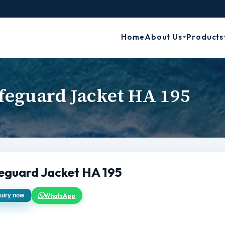
Home
About Us
Products
feguard Jacket HA 195
feguard Jacket HA 195
WhatsApp
uiry now