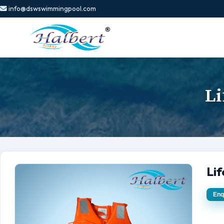
info@dswswimmingpool.com
Li
Li
Enq