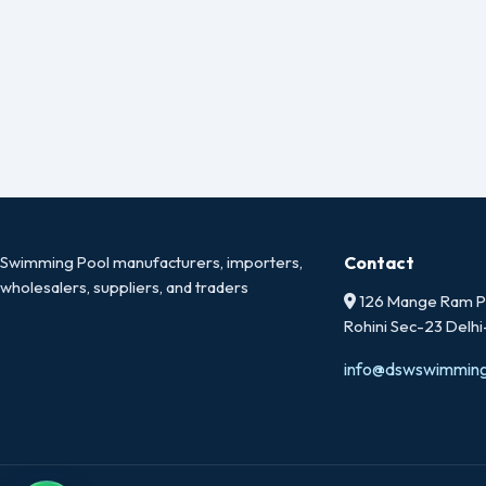
Swimming Pool manufacturers, importers,
Contact
wholesalers, suppliers, and traders
126 Mange Ram Pa
Rohini Sec-23 Delh
info@dswswimmin