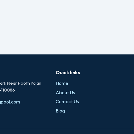
Quick links
rk Near Pooth Kalan
Home
i-110086
About Us
Contact Us
gpool.com
Blog