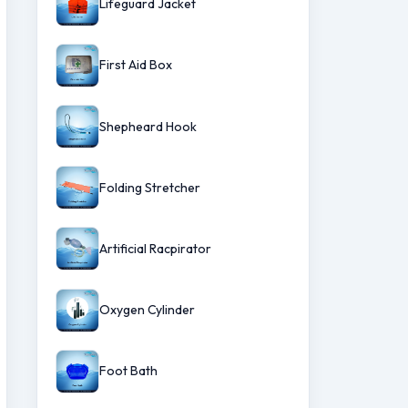
Lifeguard Jacket
First Aid Box
Shepheard Hook
Folding Stretcher
Artificial Racpirator
Oxygen Cylinder
Foot Bath