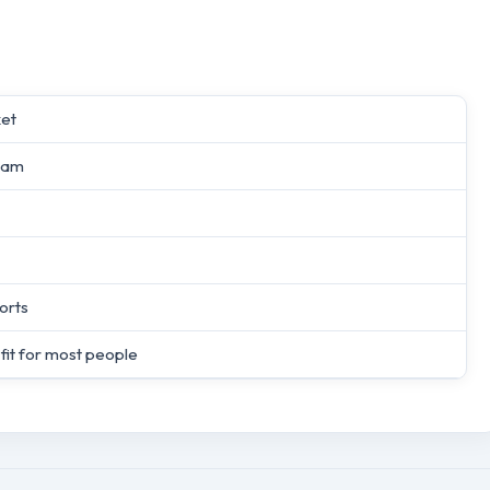
ket
oam
orts
 fit for most people