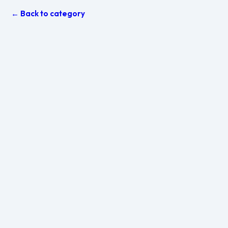
← Back to category