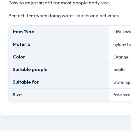
Easy to adjust size fit for most people body size.
Perfect item when doing water sports and activities.
Item Type
Life Jac
Material
nylon+f
Color
Orange
Suitable people
adults
Suitable for
water sp
Size
free size