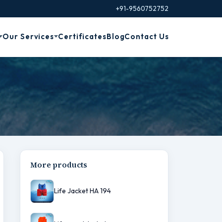
+91-9560752752
Our Services
Certificates
Blog
Contact Us
More products
Life Jacket HA 194