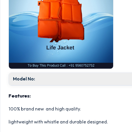
Model No:
Features:
100% brand new and high quality.
lightweight with whistle and durable designed.