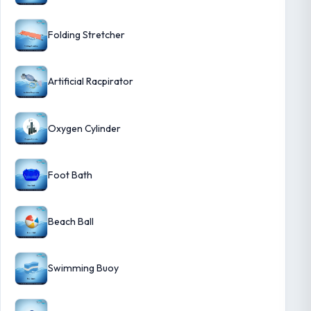
Folding Stretcher
Artificial Racpirator
Oxygen Cylinder
Foot Bath
Beach Ball
Swimming Buoy