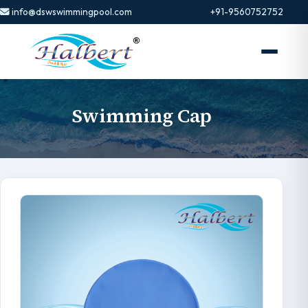
info@dswswimmingpool.com
+91-9560752752
Swimming Cap