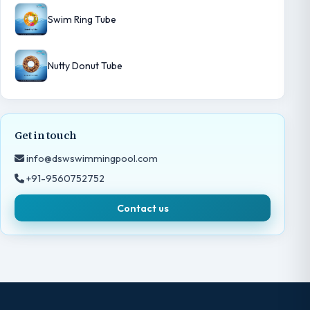
Swim Ring Tube
Nutty Donut Tube
Get in touch
info@dswswimmingpool.com
+91-9560752752
Contact us