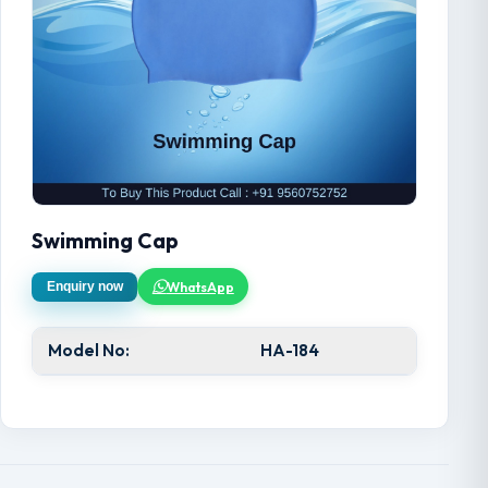
Swimming Cap
WhatsApp
Enquiry now
Model No:
HA-184