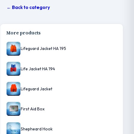
← Back to category
More products
Lifeguard Jacket HA 195
Life Jacket HA 194
Lifeguard Jacket
First Aid Box
Shepheard Hook