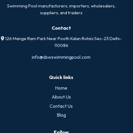
Swimming Pool manufacturers, importers, wholesalers,
suppliers, and traders
Contact
126 Mange Ram Park Near Pooth Kalan Rohini Sec-23 Delhi-
110086
info@dswswimmingpool.com
Quick links
Home
About Us
Contact Us
Blog
Follow