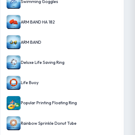
Swimming Goggles
ARM BAND HA 182
ARM BAND
Deluxe Life Saving Ring
Life Buoy
Popular Printing Floating Ring
Rainbow Sprinkle Donut Tube