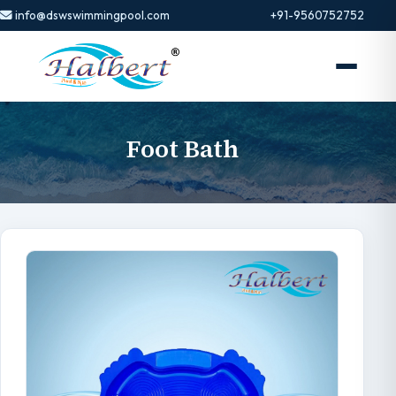
info@dswswimmingpool.com
+91-9560752752
Foot Bath