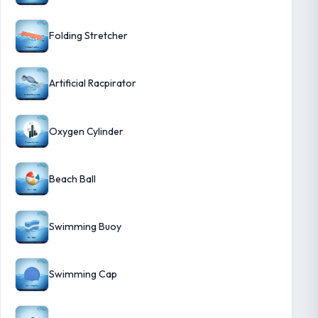
Folding Stretcher
Artificial Racpirator
Oxygen Cylinder
Beach Ball
Swimming Buoy
Swimming Cap