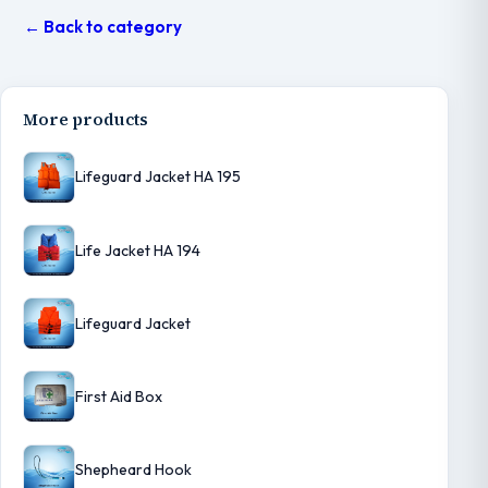
← Back to category
More products
Lifeguard Jacket HA 195
Life Jacket HA 194
Lifeguard Jacket
First Aid Box
Shepheard Hook