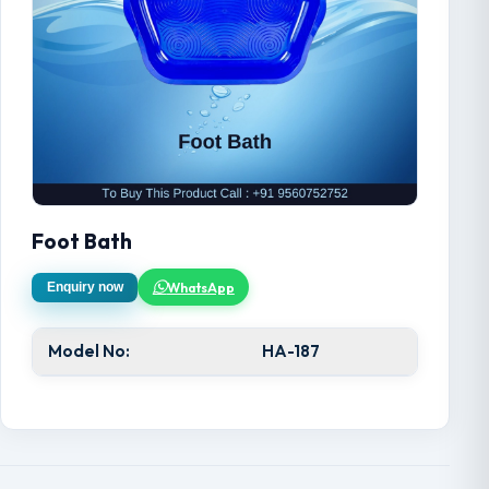
Foot Bath
WhatsApp
Enquiry now
Model No:
HA-187