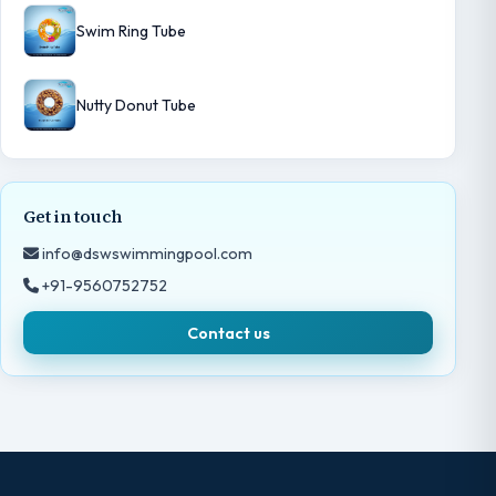
Swim Ring Tube
Nutty Donut Tube
Get in touch
info@dswswimmingpool.com
+91-9560752752
Contact us