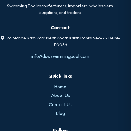
Swimming Pool manufacturers, importers, wholesalers,
suppliers, and traders
Contact
126 Mange Ram Park Near Pooth Kalan Rohini Sec-23 Delhi-
110086
info@dswswimmingpool.com
Quick links
Home
About Us
Contact Us
Blog
Follow