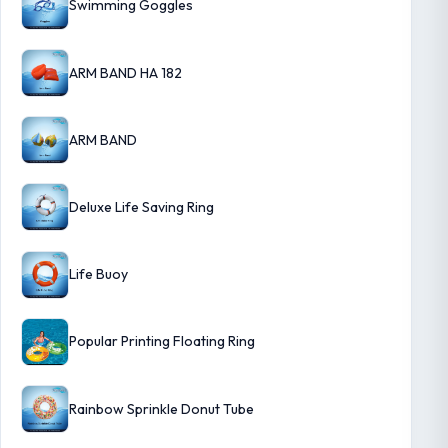
Swimming Goggles
ARM BAND HA 182
ARM BAND
Deluxe Life Saving Ring
Life Buoy
Popular Printing Floating Ring
Rainbow Sprinkle Donut Tube