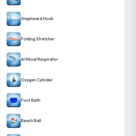
Shepheard Hook
Folding Stretcher
Artificial Racpirator
Oxygen Cylinder
Foot Bath
Beach Ball