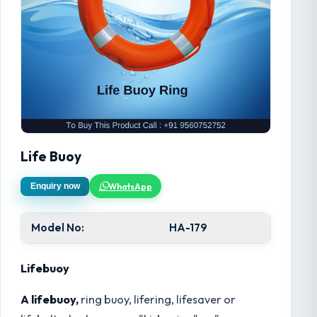
Life Buoy
WhatsApp
Enquiry now
Model No:
HA-179
Lifebuoy
A lifebuoy,
ring buoy, lifering, lifesaver or