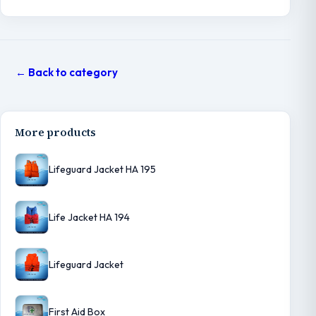
← Back to category
More products
Lifeguard Jacket HA 195
Life Jacket HA 194
Lifeguard Jacket
First Aid Box