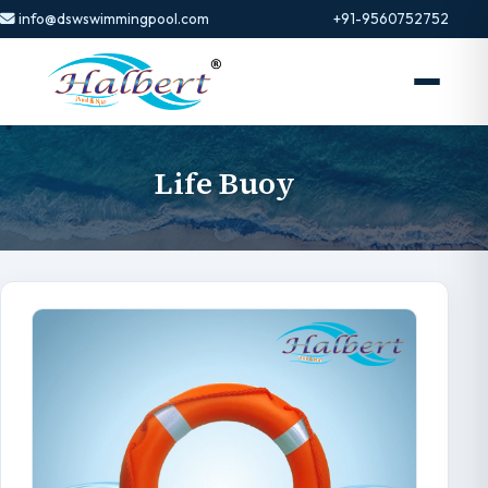
info@dswswimmingpool.com
+91-9560752752
Life Buoy