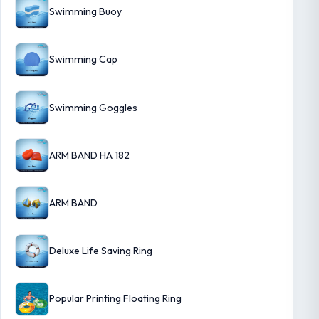
Swimming Buoy
Swimming Cap
Swimming Goggles
ARM BAND HA 182
ARM BAND
Deluxe Life Saving Ring
Popular Printing Floating Ring