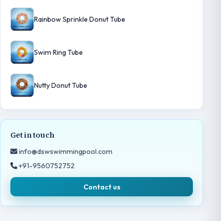
Rainbow Sprinkle Donut Tube
Swim Ring Tube
Nutty Donut Tube
Get in touch
info@dswswimmingpool.com
+91-9560752752
Contact us