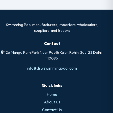
Swimming Pool manufacturers, importers, wholesalers,
suppliers, and traders
Contact
126 Mange Ram Park Near Pooth Kalan Rohini Sec-23 Delhi-
110086
info@dswswimmingpool.com
Quick links
Home
About Us
Contact Us