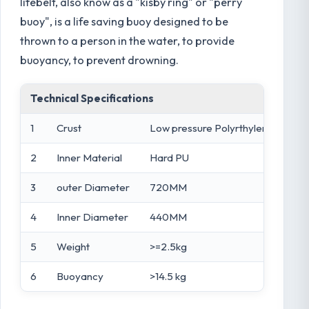
lifebelt, also know as a "kisby ring" or "perry
buoy", is a life saving buoy designed to be
thrown to a person in the water, to provide
buoyancy, to prevent drowning.
Technical Specifications
1
Crust
Low pressure Polyrthylene
2
Inner Material
Hard PU
3
outer Diameter
720MM
4
Inner Diameter
440MM
5
Weight
>=2.5kg
6
Buoyancy
>14.5 kg