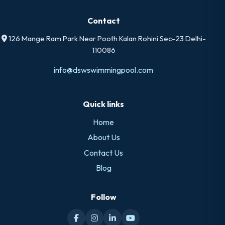
Contact
126 Mange Ram Park Near Pooth Kalan Rohini Sec-23 Delhi-
110086
info@dswswimmingpool.com
Quick links
Home
About Us
Contact Us
Blog
Follow