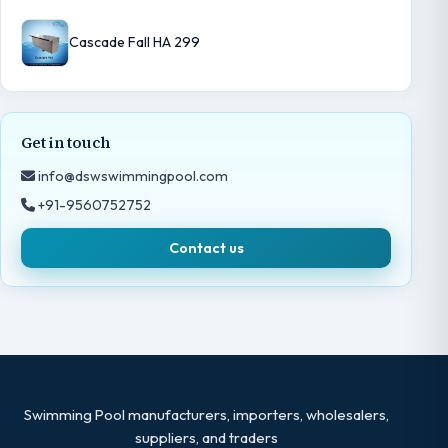
Cascade Fall HA 299
Get in touch
info@dswswimmingpool.com
+91-9560752752
Contact us
Swimming Pool manufacturers, importers, wholesalers,
suppliers, and traders