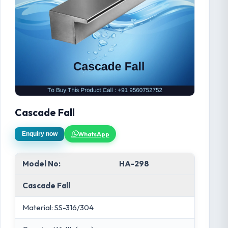
Cascade Fall
WhatsApp
Enquiry now
Model No:
HA-298
Cascade Fall
Material: SS-316/304