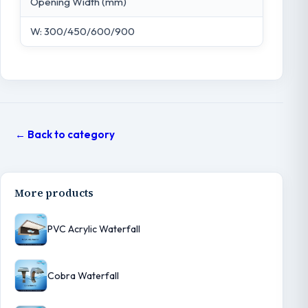
Opening Width (mm)
W: 300/450/600/900
← Back to category
More products
PVC Acrylic Waterfall
Cobra Waterfall