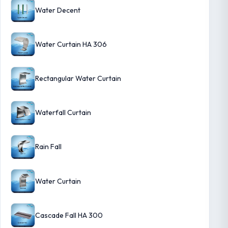
Water Decent
Water Curtain HA 306
Rectangular Water Curtain
Waterfall Curtain
Rain Fall
Water Curtain
Cascade Fall HA 300