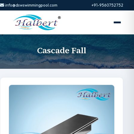
info@dswswimmingpool.com
+91-9560752752
Cascade Fall