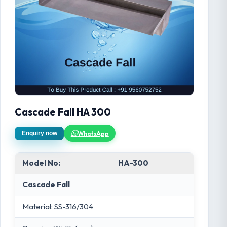
Cascade Fall HA 300
WhatsApp
Enquiry now
Model No:
HA-300
Cascade Fall
Material: SS-316/304