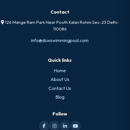
Contact
126 Mange Ram Park Near Pooth Kalan Rohini Sec-23 Delhi-
110086
info@dswswimmingpool.com
Quick links
Home
About Us
Contact Us
Blog
Follow