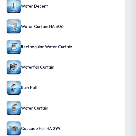
Water Decent
Water Curtain HA 306
Rectangular Water Curtain
Waterfall Curtain
Rain Fall
Water Curtain
Cascade Fall HA 299