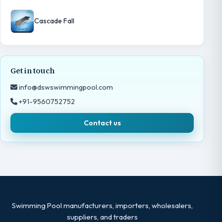
Cascade Fall
Get in touch
info@dswswimmingpool.com
+91-9560752752
Contact us
Swimming Pool manufacturers, importers, wholesalers,
suppliers, and traders