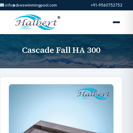
info@dswswimmingpool.com
+91-9560752752
Cascade Fall HA 300