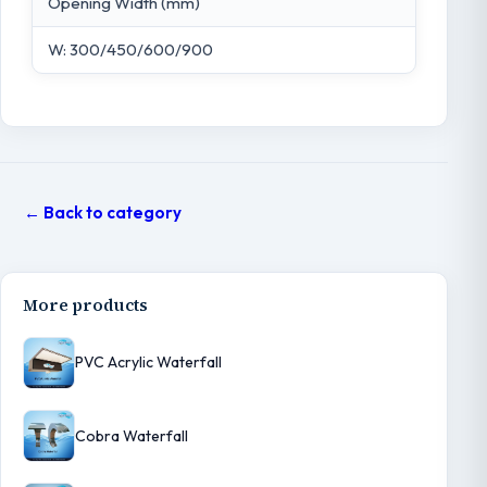
Opening Width (mm)
W: 300/450/600/900
← Back to category
More products
PVC Acrylic Waterfall
Cobra Waterfall