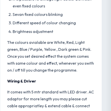
even fixed colours
Sevan fixed colours blinking
Different speed of colour changing
Brightness adjustment
The colours avialable are White, Red, Light
green, Blue / Purple, Yellow , Dark green & Pink.
Once you set desired effect the system comes
with same colour and effect, whenever you swith
on / off till you change the programme.
Wiring & Driver
It comes with 5 mtr standard with LED driver. AC
adaptor for more length you may please cut
cable appropriatley & extend cable & connect