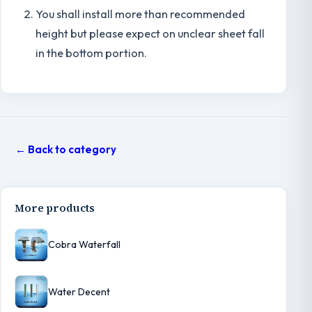
You shall install more than recommended
height but please expect on unclear sheet fall
in the bottom portion.
← Back to category
More products
Cobra Waterfall
Water Decent