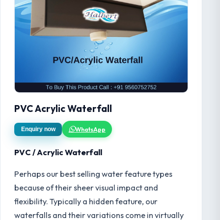
PVC Acrylic Waterfall
WhatsApp
Enquiry now
PVC / Acrylic Waterfall
Perhaps our best selling water feature types
because of their sheer visual impact and
flexibility. Typically a hidden feature, our
waterfalls and their variations come in virtually