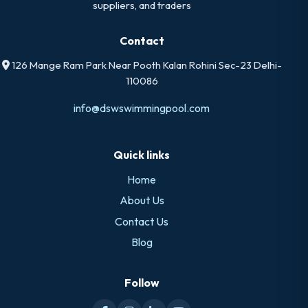
suppliers, and traders
Contact
126 Mange Ram Park Near Pooth Kalan Rohini Sec-23 Delhi-
110086
info@dswswimmingpool.com
Quick links
Home
About Us
Contact Us
Blog
Follow