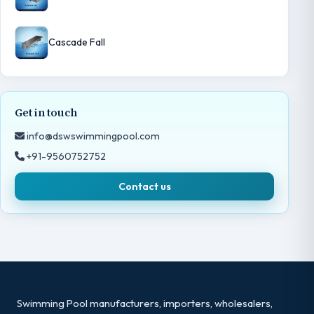
Cascade Fall
Get in touch
info@dswswimmingpool.com
+91-9560752752
Contact us
Swimming Pool manufacturers, importers, wholesalers,