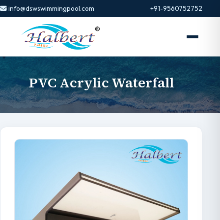
info@dswswimmingpool.com
+91-9560752752
PVC Acrylic Waterfall