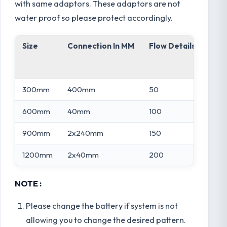
with same adaptors. These adaptors are not
water proof so please protect accordingly.
Size
Connection In MM
Flow Details In LPM
300mm
400mm
50
600mm
40mm
100
900mm
2x240mm
150
1200mm
2x40mm
200
NOTE :
Please change the battery if system is not
allowing you to change the desired pattern.