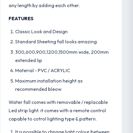
any length by adding each other.
FEATURES
Classic Look and Design
Standard Sheeting fall looks amazing
300,600,900,1200,1500mm wide, 200mm
extended lip
Material - PVC / ACRYLIC
Maximum installation height as
recommended bleow
Water fall comes with removable / replacable
Led strip light. it comes with a remote control
capable to cotrol lighting type & pattern.
It is possible to chnage light colour between