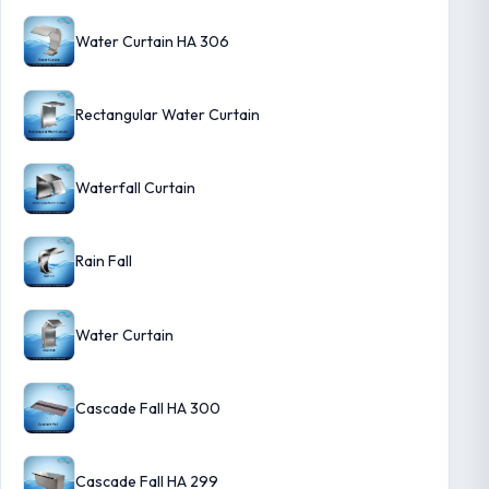
Water Curtain HA 306
Rectangular Water Curtain
Waterfall Curtain
Rain Fall
Water Curtain
Cascade Fall HA 300
Cascade Fall HA 299