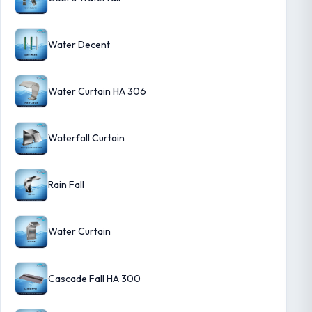
Water Decent
Water Curtain HA 306
Waterfall Curtain
Rain Fall
Water Curtain
Cascade Fall HA 300