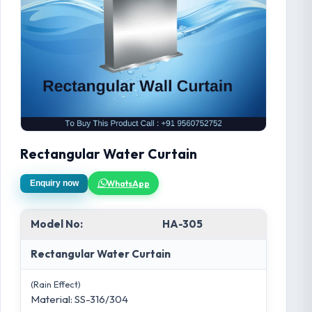
Rectangular Water Curtain
WhatsApp
Enquiry now
Model No:
HA-305
Rectangular Water Curtain
(Rain Effect)
Material: SS-316/304