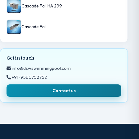
Cascade Fall HA 299
Cascade Fall
Get in touch
info@dswswimmingpool.com
+91-9560752752
Contact us