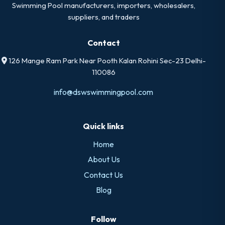
Swimming Pool manufacturers, importers, wholesalers,
suppliers, and traders
Contact
126 Mange Ram Park Near Pooth Kalan Rohini Sec-23 Delhi-
110086
info@dswswimmingpool.com
Quick links
Home
About Us
Contact Us
Blog
Follow