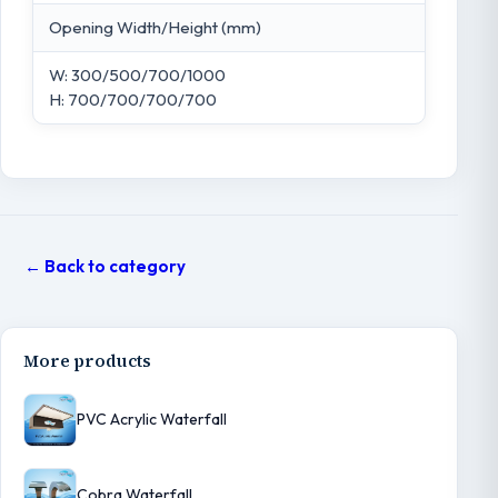
Opening Width/Height (mm)
W: 300/500/700/1000
H: 700/700/700/700
← Back to category
More products
PVC Acrylic Waterfall
Cobra Waterfall