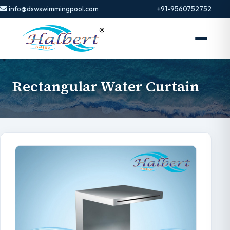
info@dswswimmingpool.com
+91-9560752752
Rectangular Water Curtain