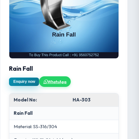
Rain Fall
WhatsApp
Enquiry now
Model No:
HA-303
Rain Fall
Material: SS-316/304