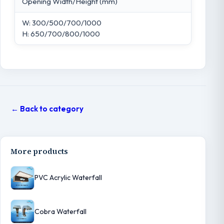
Opening Width/Height (mm)
W: 300/500/700/1000
H: 650/700/800/1000
← Back to category
More products
PVC Acrylic Waterfall
Cobra Waterfall