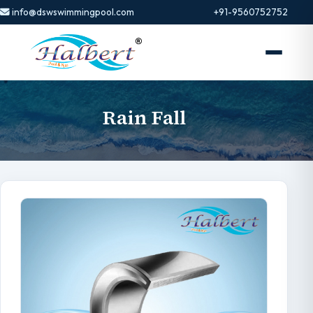
info@dswswimmingpool.com
+91-9560752752
Rain Fall