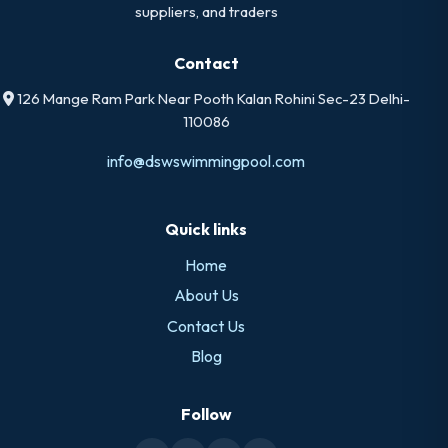
suppliers, and traders
Contact
126 Mange Ram Park Near Pooth Kalan Rohini Sec-23 Delhi-
110086
info@dswswimmingpool.com
Quick links
Home
About Us
Contact Us
Blog
Follow