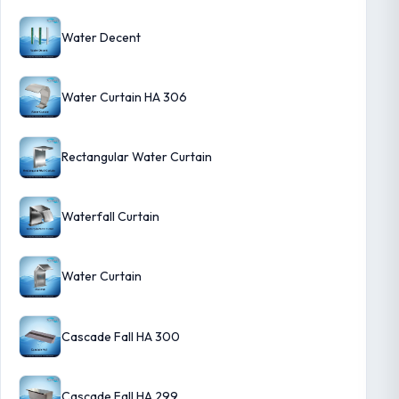
Water Decent
Water Curtain HA 306
Rectangular Water Curtain
Waterfall Curtain
Water Curtain
Cascade Fall HA 300
Cascade Fall HA 299