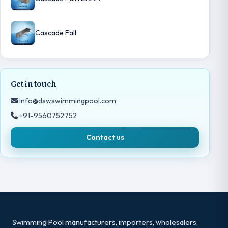
Cascade Fall
Get in touch
info@dswswimmingpool.com
+91-9560752752
Contact us
Swimming Pool manufacturers, importers, wholesalers,