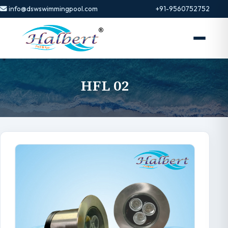
info@dswswimmingpool.com
+91-9560752752
HFL 02