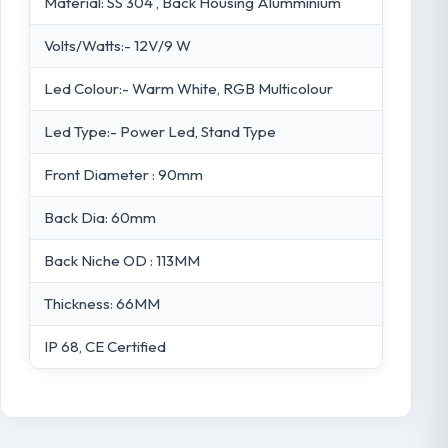
Material: SS 304 , Back Housing Alumminium
Volts/Watts:- 12V/9 W
Led Colour:- Warm White, RGB Multicolour
Led Type:- Power Led, Stand Type
Front Diameter : 90mm
Back Dia: 60mm
Back Niche OD : 113MM
Thickness: 66MM
IP 68, CE Certified