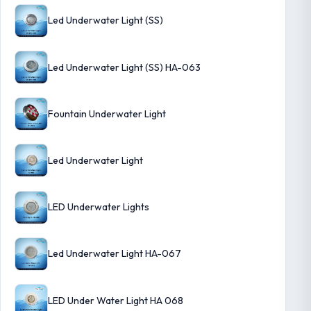
Led Underwater Light (SS)
Led Underwater Light (SS) HA-063
Fountain Underwater Light
Led Underwater Light
LED Underwater Lights
Led Underwater Light HA-067
LED Under Water Light HA 068