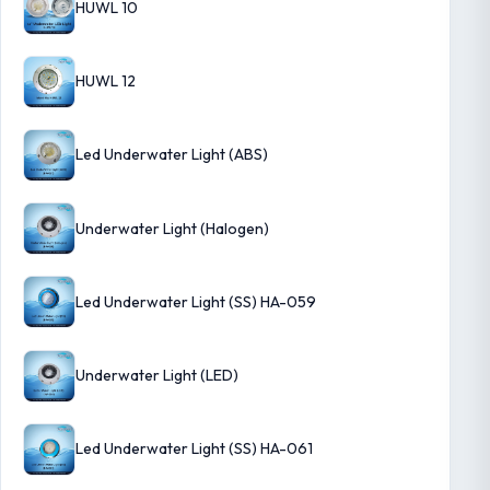
HUWL 10
HUWL 12
Led Underwater Light (ABS)
Underwater Light (Halogen)
Led Underwater Light (SS) HA-059
Underwater Light (LED)
Led Underwater Light (SS) HA-061