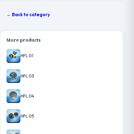
← Back to category
More products
HFL 01
HFL 03
HFL 04
HFL 05