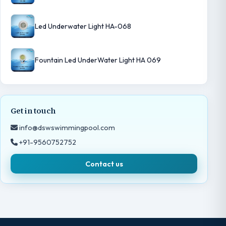
Led Underwater Light HA-068
Fountain Led UnderWater Light HA 069
Get in touch
info@dswswimmingpool.com
+91-9560752752
Contact us