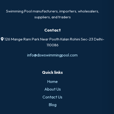
Swimming Pool manufacturers, importers, wholesalers,
suppliers, and traders
Contact
126 Mange Ram Park Near Pooth Kalan Rohini Sec-23 Delhi-
110086
info@dswswimmingpool.com
Quick links
Home
About Us
Contact Us
Blog