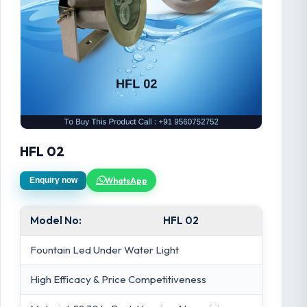
HFL 02
WhatsApp
Enquiry now
Model No:
HFL 02
Fountain Led Under Water Light
High Efficacy & Price Competitiveness