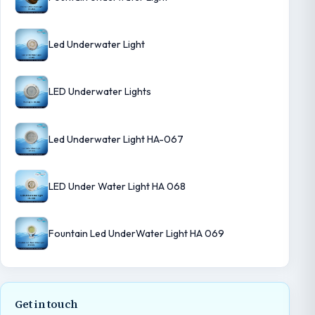
Led Underwater Light
LED Underwater Lights
Led Underwater Light HA-067
LED Under Water Light HA 068
Fountain Led UnderWater Light HA 069
Get in touch