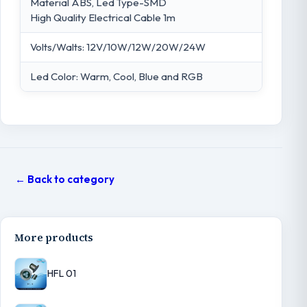
Material ABS, Led Type-SMD
High Quality Electrical Cable 1m
Volts/Walts: 12V/10W/12W/20W/24W
Led Color: Warm, Cool, Blue and RGB
← Back to category
More products
HFL 01