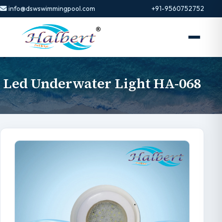
info@dswswimmingpool.com
+91-9560752752
Led Underwater Light HA-068