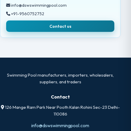
info@dswswimmingpool.com
+91-9560752752
Contact us
Swimming Pool manufacturers, importers, wholesalers,
suppliers, and traders
Contact
126 Mange Ram Park Near Pooth Kalan Rohini Sec-23 Delhi-
110086
info@dswswimmingpool.com