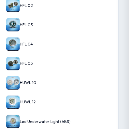
HFL 02
HFL 03
HFL 04
HFL 05
HUWL 10
HUWL 12
Led Underwater Light (ABS)