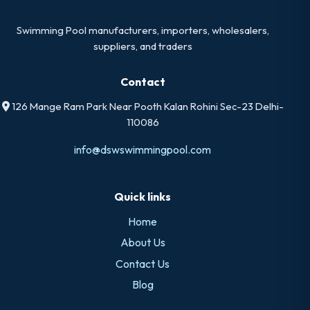
Swimming Pool manufacturers, importers, wholesalers,
suppliers, and traders
Contact
126 Mange Ram Park Near Pooth Kalan Rohini Sec-23 Delhi-
110086
info@dswswimmingpool.com
Quick links
Home
About Us
Contact Us
Blog