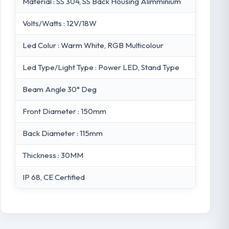
Material : SS 304, SS Back Housing Alimminium
Volts/Watts : 12V/18W
Led Colur : Warm White, RGB Multicolour
Led Type/Light Type : Power LED, Stand Type
Beam Angle 30° Deg
Front Diameter : 150mm
Back Diameter : 115mm
Thickness : 30MM
IP 68, CE Certified