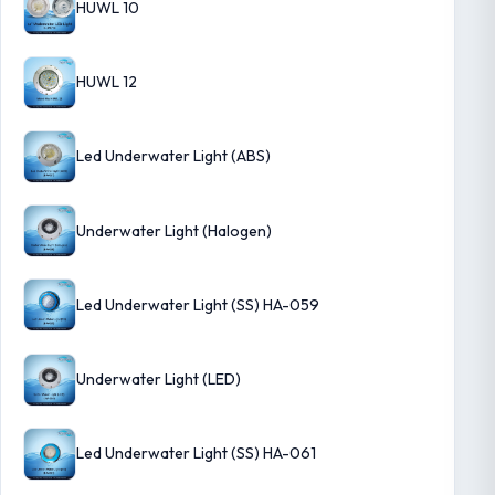
HUWL 10
HUWL 12
Led Underwater Light (ABS)
Underwater Light (Halogen)
Led Underwater Light (SS) HA-059
Underwater Light (LED)
Led Underwater Light (SS) HA-061