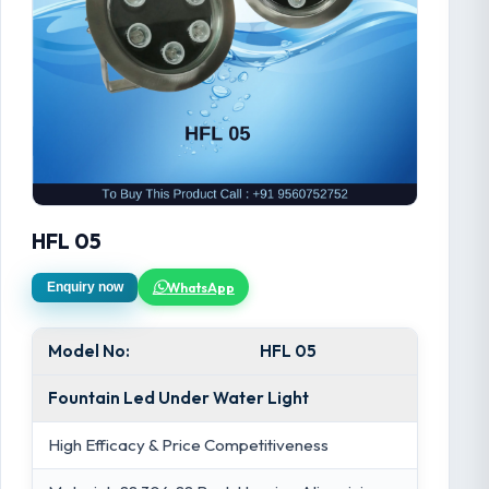
HFL 05
WhatsApp
Enquiry now
Model No:
HFL 05
Fountain Led Under Water Light
High Efficacy & Price Competitiveness