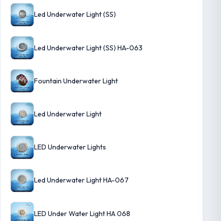
Led Underwater Light (SS)
Led Underwater Light (SS) HA-063
Fountain Underwater Light
Led Underwater Light
LED Underwater Lights
Led Underwater Light HA-067
LED Under Water Light HA 068