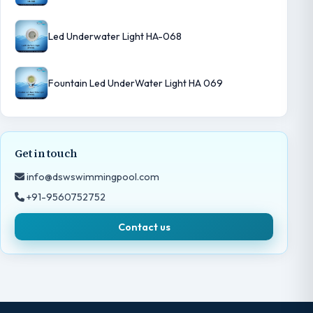
Led Underwater Light HA-068
Fountain Led UnderWater Light HA 069
Get in touch
info@dswswimmingpool.com
+91-9560752752
Contact us