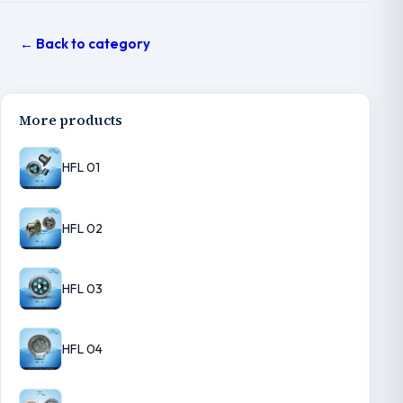
← Back to category
More products
HFL 01
HFL 02
HFL 03
HFL 04