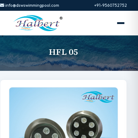
info@dswswimmingpool.com
+91-9560752752
HFL 05