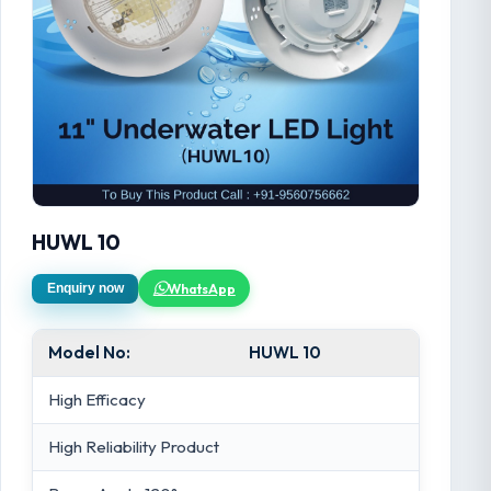
HUWL 10
WhatsApp
Enquiry now
Model No:
HUWL 10
High Efficacy
High Reliability Product