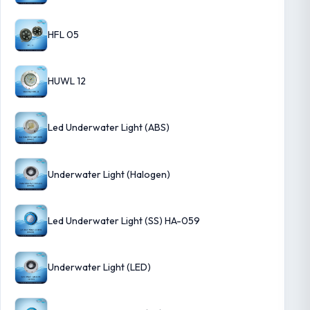
HFL 05
HUWL 12
Led Underwater Light (ABS)
Underwater Light (Halogen)
Led Underwater Light (SS) HA-059
Underwater Light (LED)