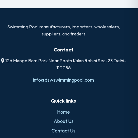
Swimming Pool manufacturers, importers, wholesalers,
suppliers, and traders
Contact
126 Mange Ram Park Near Pooth Kalan Rohini Sec-23 Delhi-
110086
info@dswswimmingpool.com
Quick links
Home
About Us
Contact Us