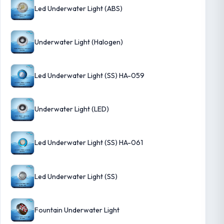
Led Underwater Light (ABS)
Underwater Light (Halogen)
Led Underwater Light (SS) HA-059
Underwater Light (LED)
Led Underwater Light (SS) HA-061
Led Underwater Light (SS)
Fountain Underwater Light