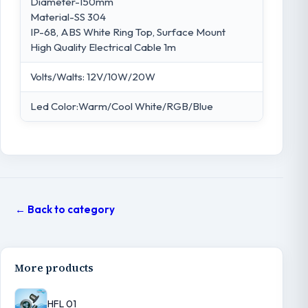
Diameter-150mm
Material-SS 304
IP-68, ABS White Ring Top, Surface Mount
High Quality Electrical Cable 1m
Volts/Walts: 12V/10W/20W
Led Color:Warm/Cool White/RGB/Blue
← Back to category
More products
HFL 01