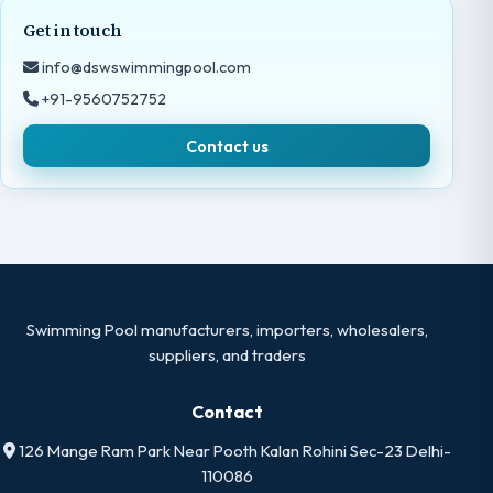
Get in touch
info@dswswimmingpool.com
+91-9560752752
Contact us
Swimming Pool manufacturers, importers, wholesalers,
suppliers, and traders
Contact
126 Mange Ram Park Near Pooth Kalan Rohini Sec-23 Delhi-
110086