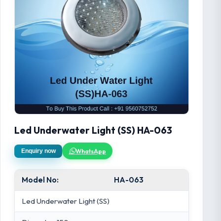
Led Underwater Light (SS) HA-063
WhatsApp
Enquiry now
Model No:
HA-063
Led Underwater Light (SS)