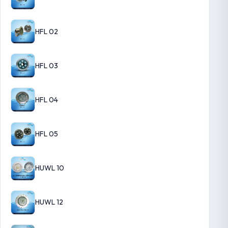
HFL 02
HFL 03
HFL 04
HFL 05
HUWL 10
HUWL 12