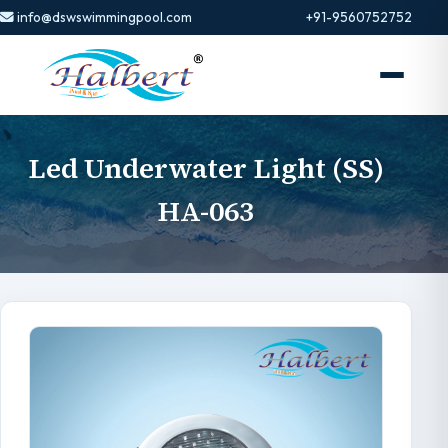
info@dswswimmingpool.com
+91-9560752752
Led Underwater Light (SS)
HA-063