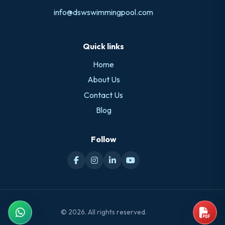
info@dswswimmingpool.com
Quick links
Home
About Us
Contact Us
Blog
Follow
© 2026. All rights reserved.