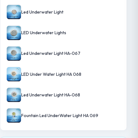
Led Underwater Light
LED Underwater Lights
Led Underwater Light HA-067
LED Under Water Light HA 068
Led Underwater Light HA-068
Fountain Led UnderWater Light HA 069