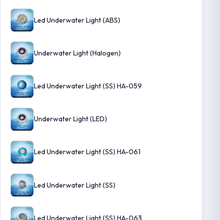
Led Underwater Light (ABS)
Underwater Light (Halogen)
Led Underwater Light (SS) HA-059
Underwater Light (LED)
Led Underwater Light (SS) HA-061
Led Underwater Light (SS)
Led Underwater Light (SS) HA-063