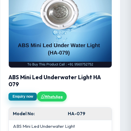
ABS Mini Led Underwater Light HA
079
WhatsApp
Enquiry now
Model No:
HA-079
ABS Mini Led Underwater Light