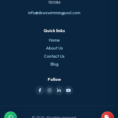
110086
info@dswswimmingpool.com
Quick links
Home
About Us
Contact Us
Blog
Follow
© 2026. All rights reserved.