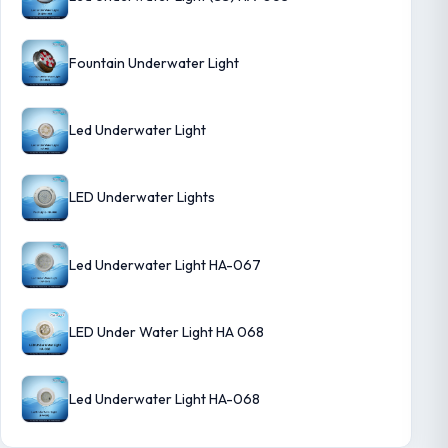
Fountain Underwater Light
Led Underwater Light
LED Underwater Lights
Led Underwater Light HA-067
LED Under Water Light HA 068
Led Underwater Light HA-068