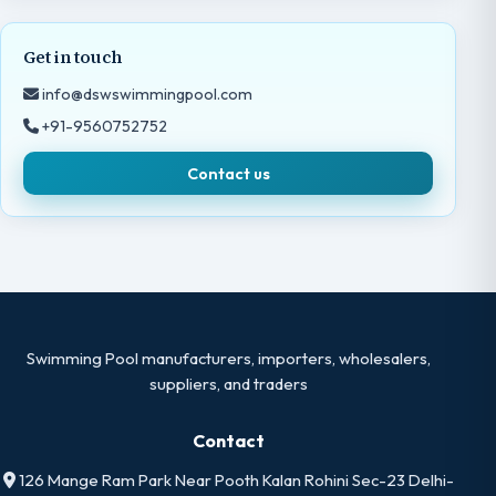
Get in touch
info@dswswimmingpool.com
+91-9560752752
Contact us
Swimming Pool manufacturers, importers, wholesalers,
suppliers, and traders
Contact
126 Mange Ram Park Near Pooth Kalan Rohini Sec-23 Delhi-