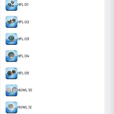
HFL 01
HFL 02
HFL 03
HFL 04
HFL 05
HUWL 10
HUWL 12