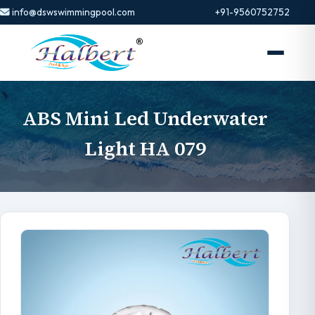
info@dswswimmingpool.com
+91-9560752752
ABS Mini Led Underwater
Light HA 079