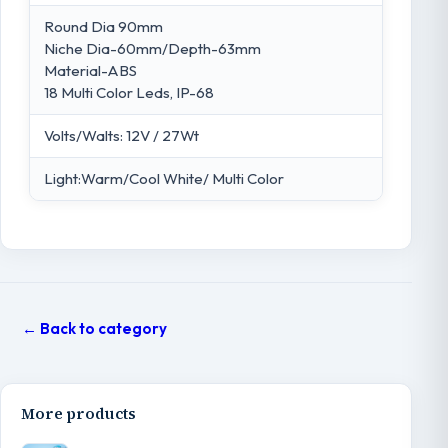
Round Dia 90mm
Niche Dia-60mm/Depth-63mm
Material-ABS
18 Multi Color Leds, IP-68
Volts/Walts: 12V / 27Wt
Light:Warm/Cool White/ Multi Color
← Back to category
More products