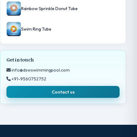
Rainbow Sprinkle Donut Tube
Swim Ring Tube
Get in touch
info@dswswimmingpool.com
+91-9560752752
Contact us