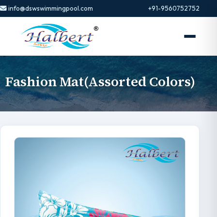
info@dswswimmingpool.com
+91-9560752752
Fashion Mat(Assorted Colors)