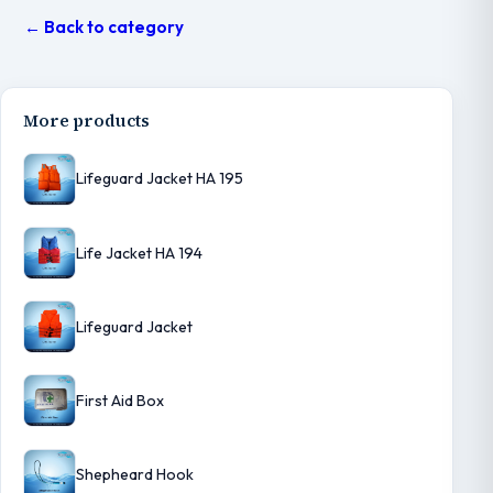
← Back to category
More products
Lifeguard Jacket HA 195
Life Jacket HA 194
Lifeguard Jacket
First Aid Box
Shepheard Hook