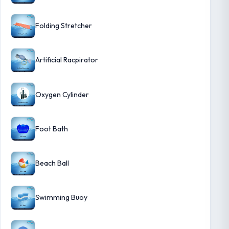
Folding Stretcher
Artificial Racpirator
Oxygen Cylinder
Foot Bath
Beach Ball
Swimming Buoy