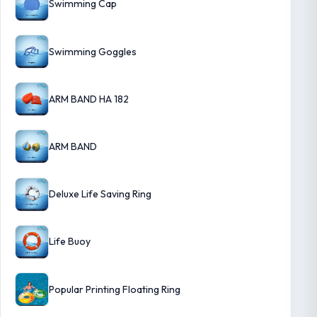
Swimming Cap
Swimming Goggles
ARM BAND HA 182
ARM BAND
Deluxe Life Saving Ring
Life Buoy
Popular Printing Floating Ring