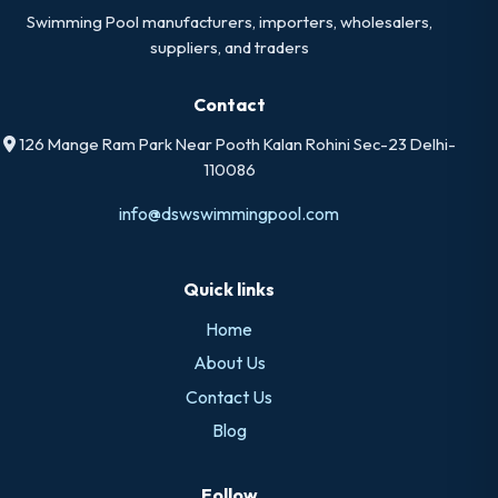
Swimming Pool manufacturers, importers, wholesalers,
suppliers, and traders
Contact
126 Mange Ram Park Near Pooth Kalan Rohini Sec-23 Delhi-
110086
info@dswswimmingpool.com
Quick links
Home
About Us
Contact Us
Blog
Follow