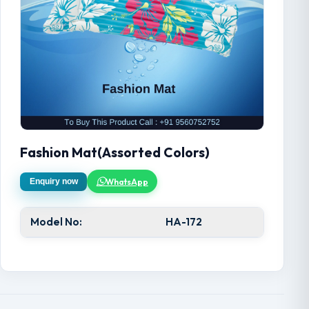
Fashion Mat(Assorted Colors)
WhatsApp
Enquiry now
Model No:
HA-172