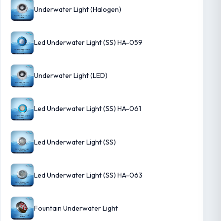
Underwater Light (Halogen)
Led Underwater Light (SS) HA-059
Underwater Light (LED)
Led Underwater Light (SS) HA-061
Led Underwater Light (SS)
Led Underwater Light (SS) HA-063
Fountain Underwater Light