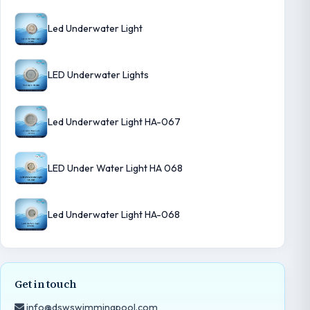
Led Underwater Light
LED Underwater Lights
Led Underwater Light HA-067
LED Under Water Light HA 068
Led Underwater Light HA-068
Get in touch
info@dswswimmingpool.com