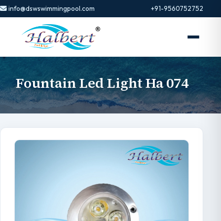
info@dswswimmingpool.com
+91-9560752752
Fountain Led Light Ha 074