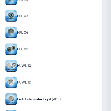
HFL 03
HFL 04
HFL 05
HUWL 10
HUWL 12
Led Underwater Light (ABS)