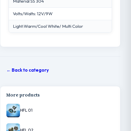
Material SS 304
Volts/Walts: 12V/9W
Light:Warm/Cool White/ Multi Color
← Back to category
More products
HFL 01
HFL 02