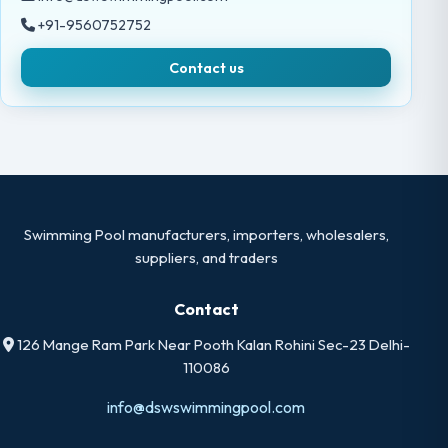
+91-9560752752
Contact us
Swimming Pool manufacturers, importers, wholesalers,
suppliers, and traders
Contact
126 Mange Ram Park Near Pooth Kalan Rohini Sec-23 Delhi-
110086
info@dswswimmingpool.com