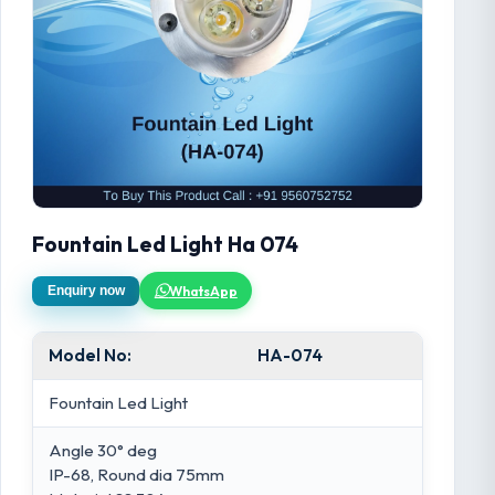
Fountain Led Light Ha 074
WhatsApp
Enquiry now
Model No:
HA-074
Fountain Led Light
Angle 30° deg
IP-68, Round dia 75mm