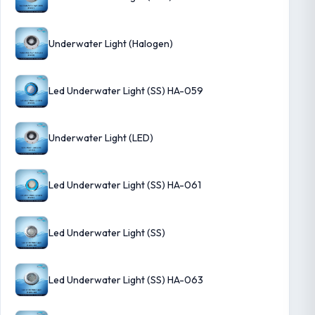
Underwater Light (Halogen)
Led Underwater Light (SS) HA-059
Underwater Light (LED)
Led Underwater Light (SS) HA-061
Led Underwater Light (SS)
Led Underwater Light (SS) HA-063