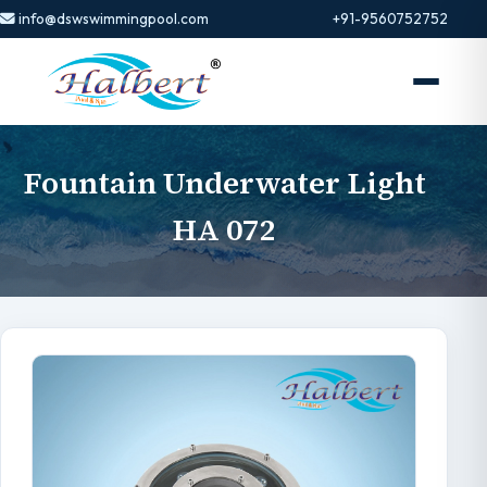
info@dswswimmingpool.com
+91-9560752752
Fountain Underwater Light
HA 072