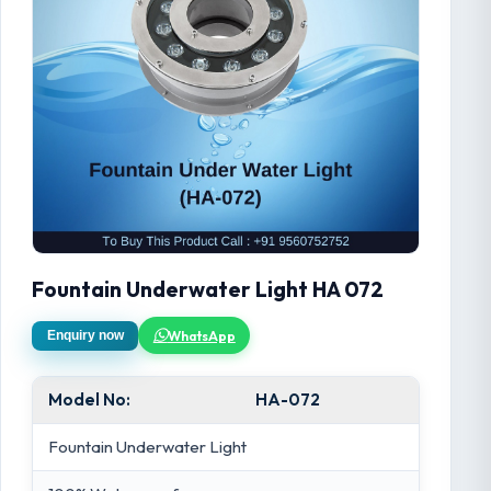
Fountain Underwater Light HA 072
WhatsApp
Enquiry now
Model No:
HA-072
Fountain Underwater Light