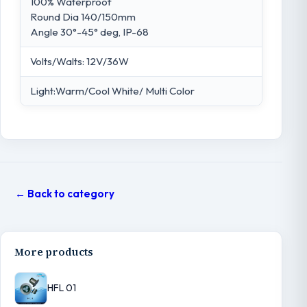
100% Waterproof
Round Dia 140/150mm
Angle 30°-45° deg, IP-68
Volts/Walts: 12V/36W
Light:Warm/Cool White/ Multi Color
← Back to category
More products
HFL 01