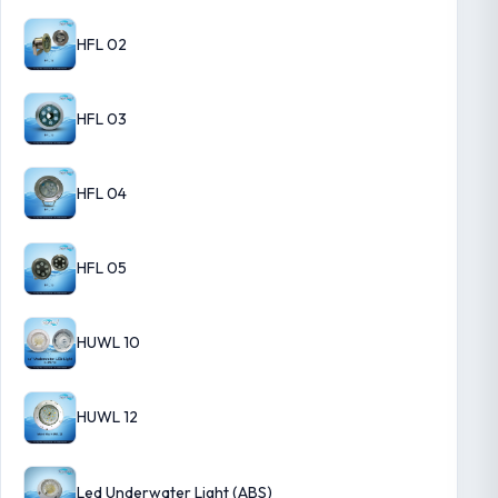
HFL 02
HFL 03
HFL 04
HFL 05
HUWL 10
HUWL 12
Led Underwater Light (ABS)