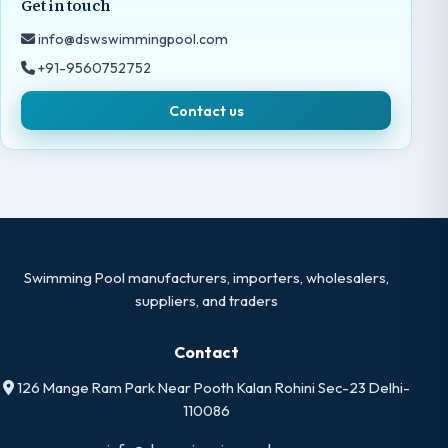
Get in touch
info@dswswimmingpool.com
+91-9560752752
Contact us
Swimming Pool manufacturers, importers, wholesalers,
suppliers, and traders
Contact
126 Mange Ram Park Near Pooth Kalan Rohini Sec-23 Delhi-
110086