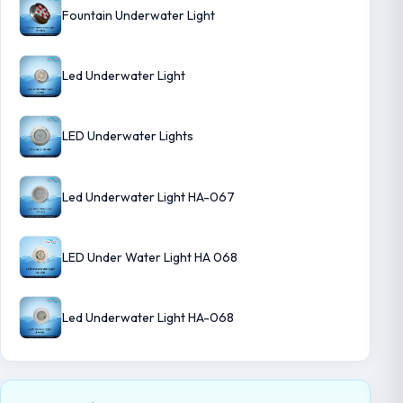
Fountain Underwater Light
Led Underwater Light
LED Underwater Lights
Led Underwater Light HA-067
LED Under Water Light HA 068
Led Underwater Light HA-068