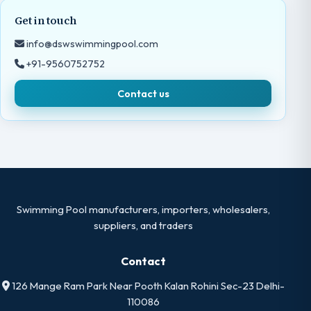
Get in touch
info@dswswimmingpool.com
+91-9560752752
Contact us
Swimming Pool manufacturers, importers, wholesalers,
suppliers, and traders
Contact
126 Mange Ram Park Near Pooth Kalan Rohini Sec-23 Delhi-
110086