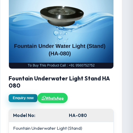
Fountain Underwater Light Stand HA
080
WhatsApp
Enquiry now
Model No:
HA-080
Fountain Underwater Light (Stand)