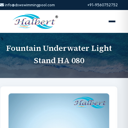
info@dswswimmingpool.com
+91-9560752752
Fountain Underwater Light
Stand HA 080