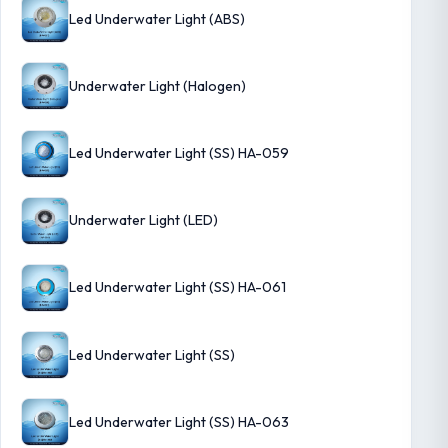
Led Underwater Light (ABS)
Underwater Light (Halogen)
Led Underwater Light (SS) HA-059
Underwater Light (LED)
Led Underwater Light (SS) HA-061
Led Underwater Light (SS)
Led Underwater Light (SS) HA-063