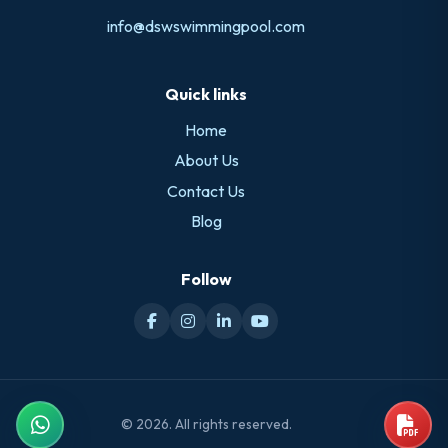
info@dswswimmingpool.com
Quick links
Home
About Us
Contact Us
Blog
Follow
© 2026. All rights reserved.