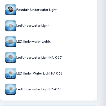
Fountain Underwater Light
Led Underwater Light
LED Underwater Lights
Led Underwater Light HA-067
LED Under Water Light HA 068
Led Underwater Light HA-068