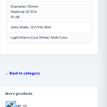
Diameter-110mm
Material-SS 304
IP-68
Volts/Walts: 12V/9W/18W
Light:Warm/Cool White/ Multi Color
← Back to category
More products
HFL 01