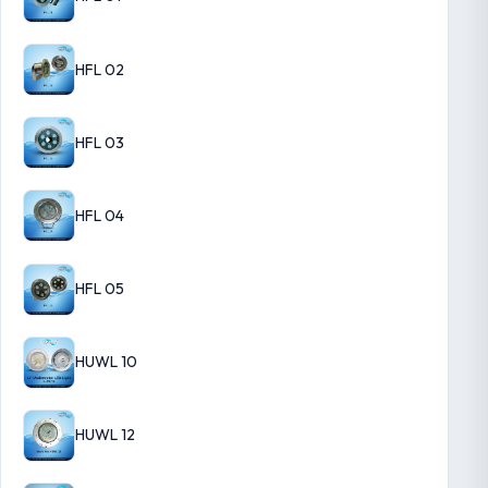
HFL 02
HFL 03
HFL 04
HFL 05
HUWL 10
HUWL 12