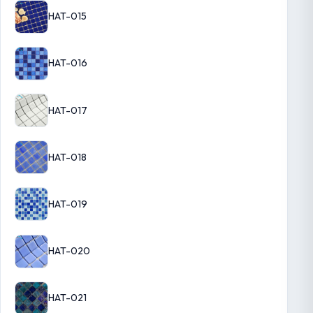
HAT-015
HAT-016
HAT-017
HAT-018
HAT-019
HAT-020
HAT-021