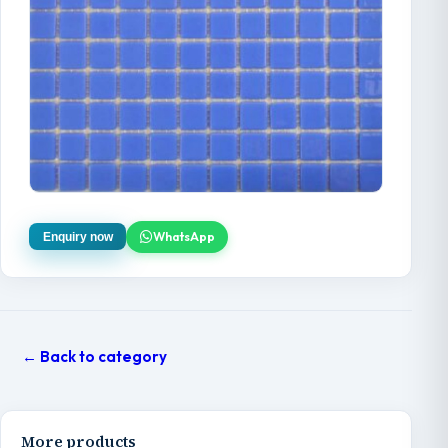
WhatsApp
Enquiry now
← Back to category
More products