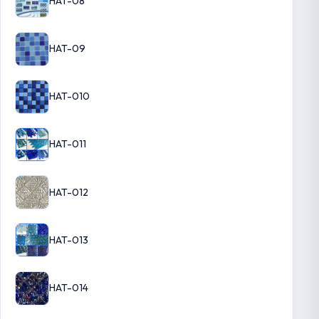
HAT-08
HAT-09
HAT-010
HAT-011
HAT-012
HAT-013
HAT-014