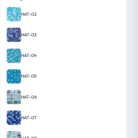
HAT-02
HAT-03
HAT-04
HAT-05
HAT-06
HAT-07