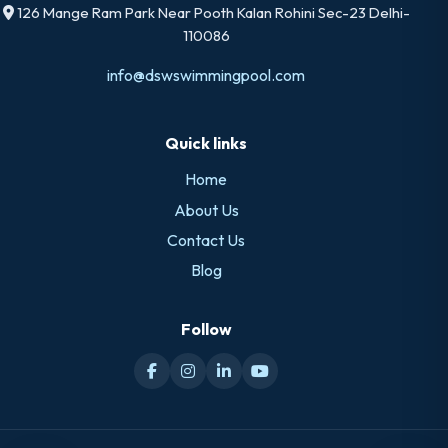
126 Mange Ram Park Near Pooth Kalan Rohini Sec-23 Delhi-
110086
info@dswswimmingpool.com
Quick links
Home
About Us
Contact Us
Blog
Follow