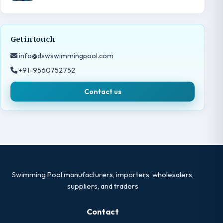
Get in touch
info@dswswimmingpool.com
+91-9560752752
Contact us
Swimming Pool manufacturers, importers, wholesalers,
suppliers, and traders
Contact