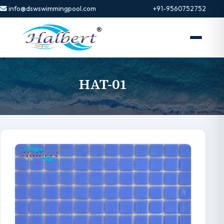
info@dswswimmingpool.com
+91-9560752752
HAT-01