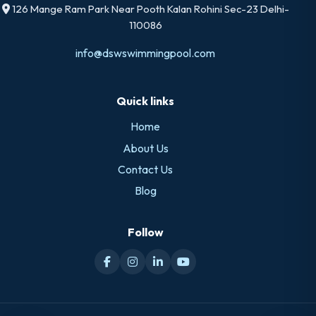
126 Mange Ram Park Near Pooth Kalan Rohini Sec-23 Delhi-
110086
info@dswswimmingpool.com
Quick links
Home
About Us
Contact Us
Blog
Follow