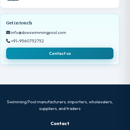
Get in touch
info@dswswimmingpool.com
+91-9560752752
Contact us
Swimming Pool manufacturers, importers, wholesalers,
suppliers, and traders
Contact