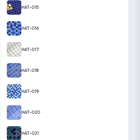
HAT-015
HAT-016
HAT-017
HAT-018
HAT-019
HAT-020
HAT-021