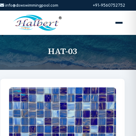
info@dswswimmingpool.com
+91-9560752752
HAT-03