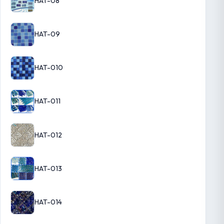
HAT-08
HAT-09
HAT-010
HAT-011
HAT-012
HAT-013
HAT-014