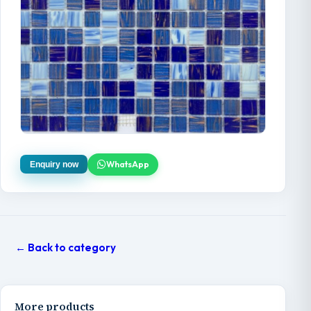
WhatsApp
Enquiry now
← Back to category
More products