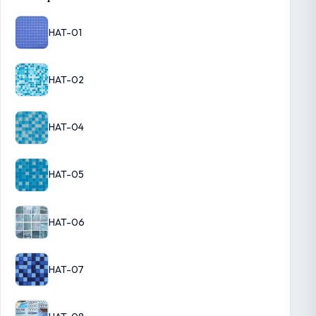
HAT-01
HAT-02
HAT-04
HAT-05
HAT-06
HAT-07