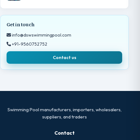
Get in touch
info@dswswimmingpool.com
+91-9560752752
Contact us
Swimming Pool manufacturers, importers, wholesalers,
suppliers, and traders
Contact