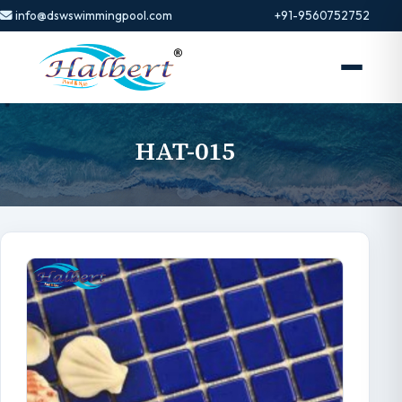
info@dswswimmingpool.com
+91-9560752752
HAT-015