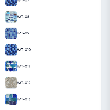
HAT-07
HAT-08
HAT-09
HAT-010
HAT-011
HAT-012
HAT-013