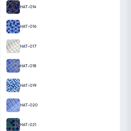
HAT-014
HAT-016
HAT-017
HAT-018
HAT-019
HAT-020
HAT-021