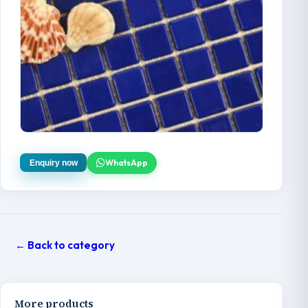
WhatsApp
Enquiry now
← Back to category
More products