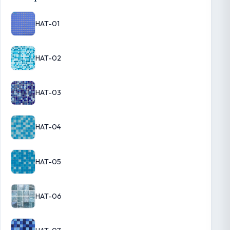
HAT-01
HAT-02
HAT-03
HAT-04
HAT-05
HAT-06