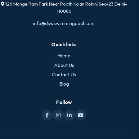
126 Mange Ram Park Near Pooth Kalan Rohini Sec-23 Delhi-
110086
info@dswswimmingpool.com
Quick links
Home
About Us
Contact Us
Blog
Follow