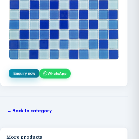
WhatsApp
Enquiry now
← Back to category
More products