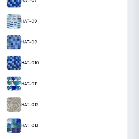
HAT-07
HAT-08
HAT-09
HAT-010
HAT-011
HAT-012
HAT-013