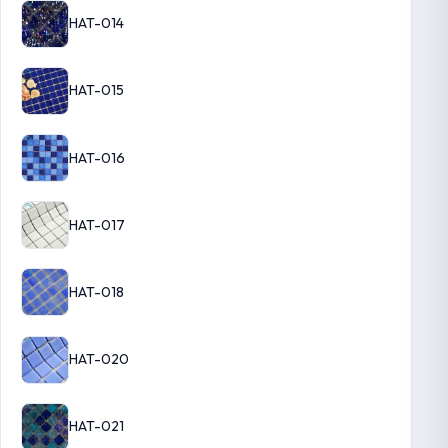
HAT-014
HAT-015
HAT-016
HAT-017
HAT-018
HAT-020
HAT-021