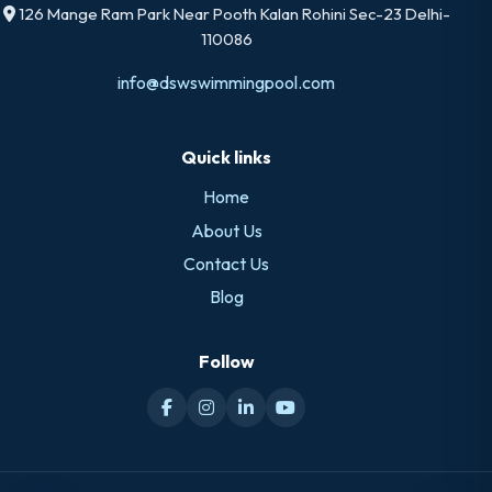
126 Mange Ram Park Near Pooth Kalan Rohini Sec-23 Delhi-
110086
info@dswswimmingpool.com
Quick links
Home
About Us
Contact Us
Blog
Follow