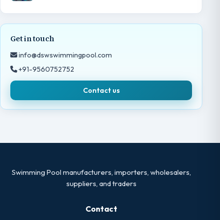
Get in touch
info@dswswimmingpool.com
+91-9560752752
Contact us
Swimming Pool manufacturers, importers, wholesalers,
suppliers, and traders
Contact