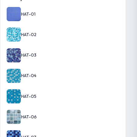
HAT-01
HAT-02
HAT-03
HAT-04
HAT-05
HAT-06