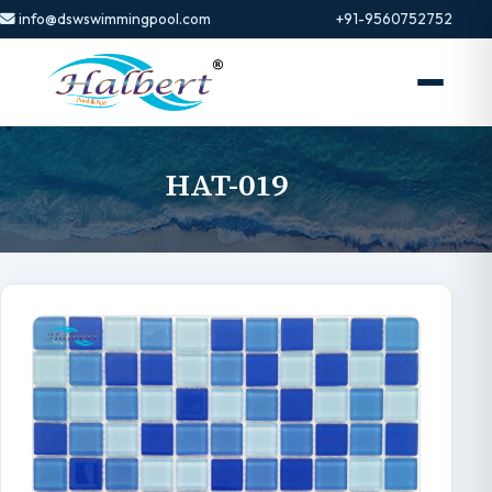
info@dswswimmingpool.com
+91-9560752752
HAT-019