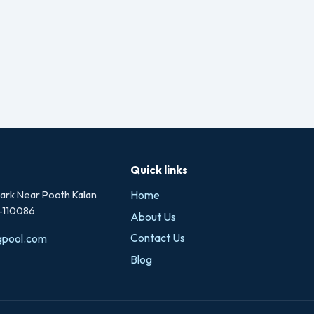
Quick links
rk Near Pooth Kalan
Home
i-110086
About Us
Contact Us
gpool.com
Blog