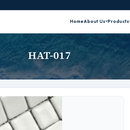
Home
About Us
Products
HAT-017