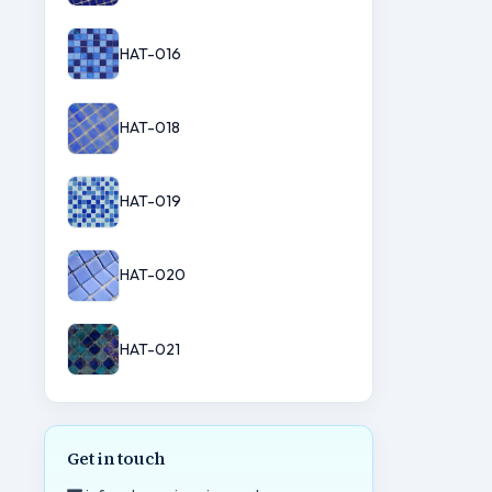
HAT-016
HAT-018
HAT-019
HAT-020
HAT-021
Get in touch