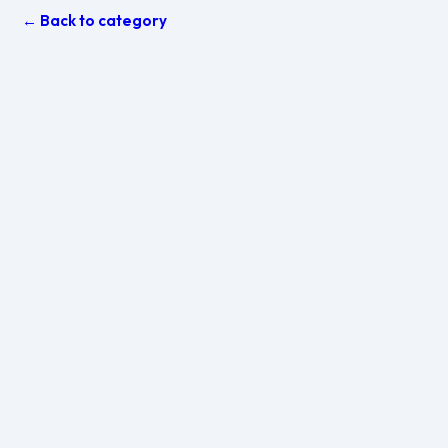
← Back to category