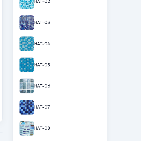
HAT-02
HAT-03
HAT-04
HAT-05
HAT-06
HAT-07
HAT-08