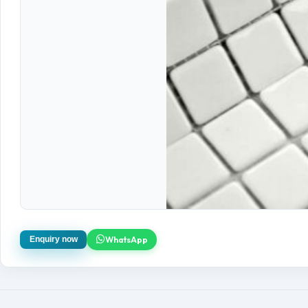
WhatsApp
Enquiry now