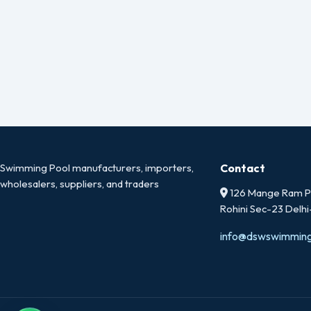
Swimming Pool manufacturers, importers,
Contact
wholesalers, suppliers, and traders
126 Mange Ram Pa
Rohini Sec-23 Delh
info@dswswimmin