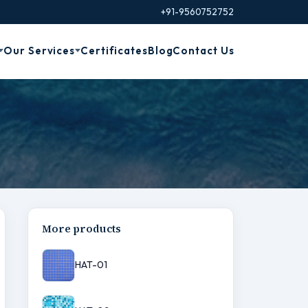
+91-9560752752
Our Services
Certificates
Blog
Contact Us
More products
HAT-01