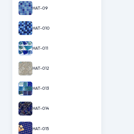
HAT-09
HAT-010
HAT-011
HAT-012
HAT-013
HAT-014
HAT-015