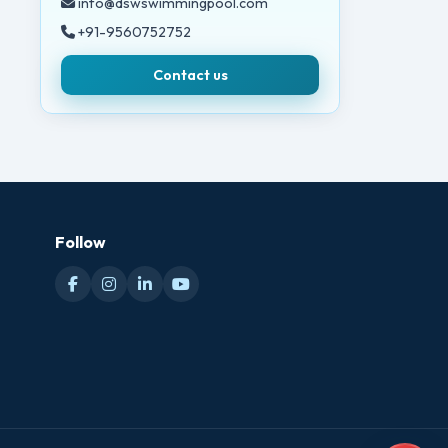
info@dswswimmingpool.com
+91-9560752752
Contact us
Follow