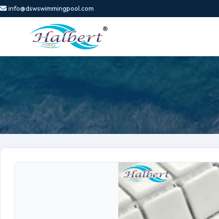
info@dswswimmingpool.com