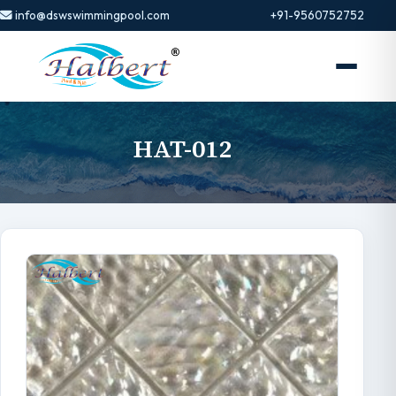
info@dswswimmingpool.com
+91-9560752752
HAT-012