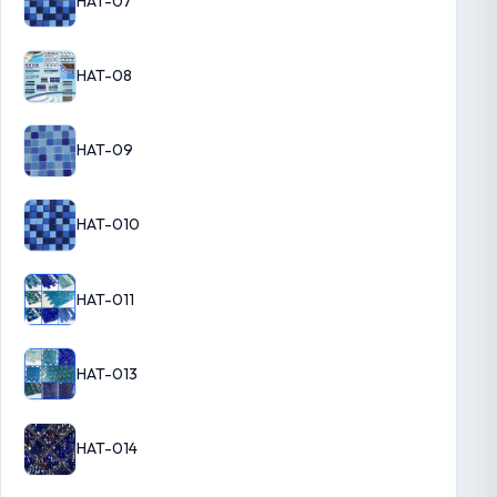
HAT-07
HAT-08
HAT-09
HAT-010
HAT-011
HAT-013
HAT-014