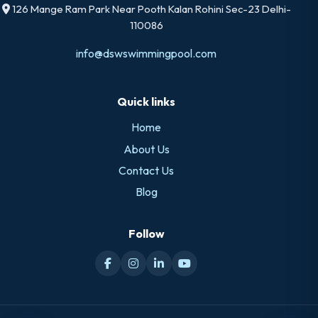
126 Mange Ram Park Near Pooth Kalan Rohini Sec-23 Delhi-
110086
info@dswswimmingpool.com
Quick links
Home
About Us
Contact Us
Blog
Follow