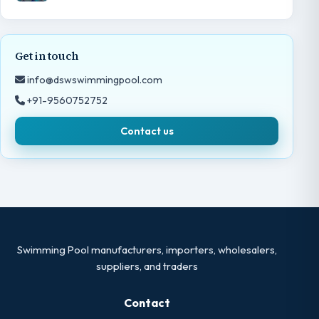
Get in touch
info@dswswimmingpool.com
+91-9560752752
Contact us
Swimming Pool manufacturers, importers, wholesalers,
suppliers, and traders
Contact