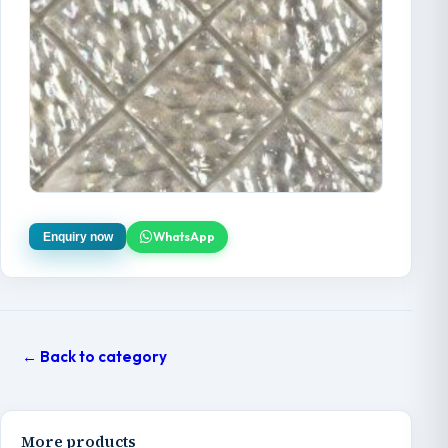
WhatsApp
Enquiry now
← Back to category
More products