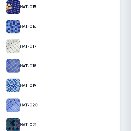
HAT-015
HAT-016
HAT-017
HAT-018
HAT-019
HAT-020
HAT-021