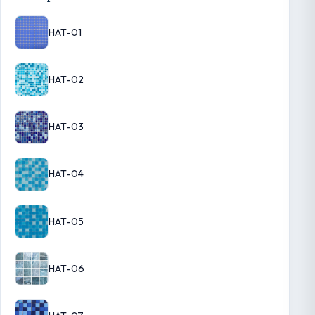
HAT-01
HAT-02
HAT-03
HAT-04
HAT-05
HAT-06