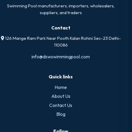
Swimming Pool manufacturers, importers, wholesalers,
suppliers, and traders
Contact
126 Mange Ram Park Near Pooth Kalan Rohini Sec-23 Delhi-
110086
info@dswswimmingpool.com
Quick links
Home
About Us
Contact Us
Blog
Follow