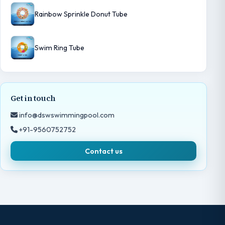
Rainbow Sprinkle Donut Tube
Swim Ring Tube
Get in touch
info@dswswimmingpool.com
+91-9560752752
Contact us