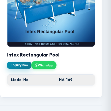
Intex Rectangular Pool
WhatsApp
Enquiry now
Model No:
HA-169