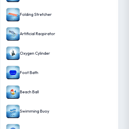
Folding Stretcher
Artificial Racpirator
Oxygen Cylinder
Foot Bath
Beach Ball
Swimming Buoy