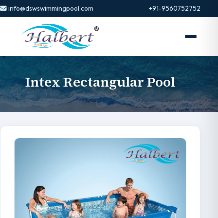
info@dswswimmingpool.com
+91-9560752752
Intex Rectangular Pool