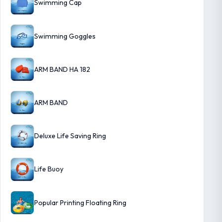
Swimming Cap
Swimming Goggles
ARM BAND HA 182
ARM BAND
Deluxe Life Saving Ring
Life Buoy
Popular Printing Floating Ring