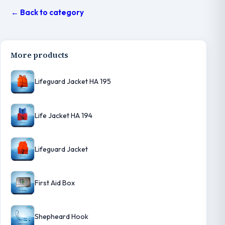
← Back to category
More products
Lifeguard Jacket HA 195
Life Jacket HA 194
Lifeguard Jacket
First Aid Box
Shepheard Hook