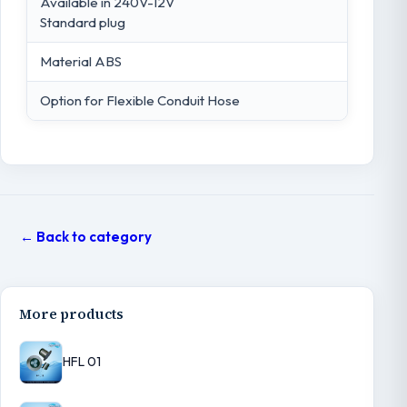
Available in 240V-12V
Standard plug
Material ABS
Option for Flexible Conduit Hose
← Back to category
More products
HFL 01