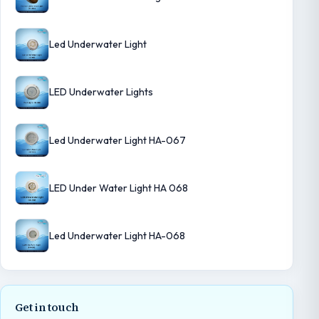
Led Underwater Light
LED Underwater Lights
Led Underwater Light HA-067
LED Under Water Light HA 068
Led Underwater Light HA-068
Get in touch