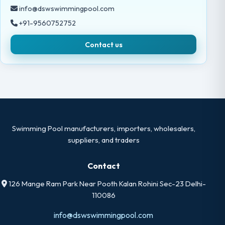
info@dswswimmingpool.com
+91-9560752752
Contact us
Swimming Pool manufacturers, importers, wholesalers,
suppliers, and traders
Contact
126 Mange Ram Park Near Pooth Kalan Rohini Sec-23 Delhi-
110086
info@dswswimmingpool.com