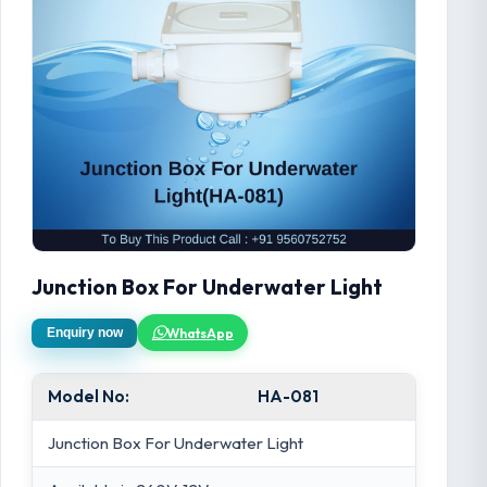
Junction Box For Underwater Light
WhatsApp
Enquiry now
Model No:
HA-081
Junction Box For Underwater Light