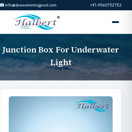
info@dswswimmingpool.com
+91-9560752752
Junction Box For Underwater
Light