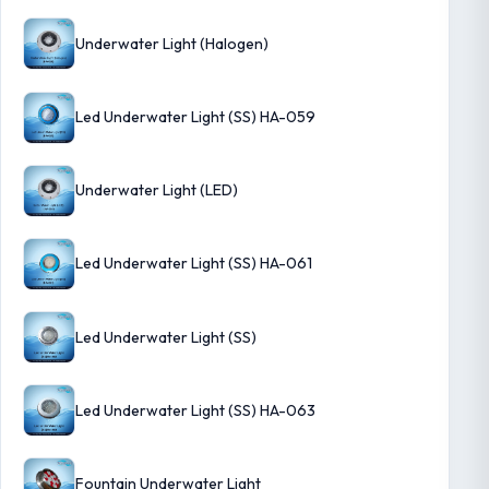
Underwater Light (Halogen)
Led Underwater Light (SS) HA-059
Underwater Light (LED)
Led Underwater Light (SS) HA-061
Led Underwater Light (SS)
Led Underwater Light (SS) HA-063
Fountain Underwater Light