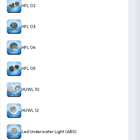
HFL 02
HFL 03
HFL 04
HFL 05
HUWL 10
HUWL 12
Led Underwater Light (ABS)