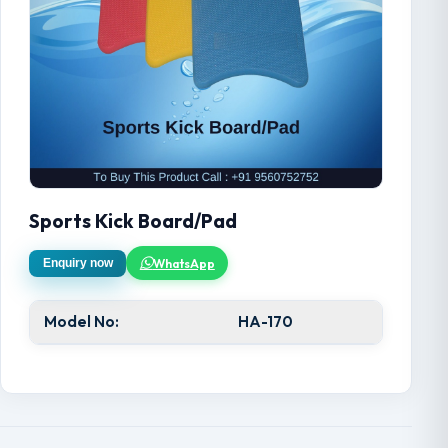
Sports Kick Board/Pad
WhatsApp
Enquiry now
Model No:
HA-170