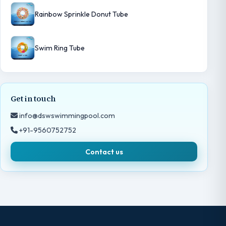
Rainbow Sprinkle Donut Tube
Swim Ring Tube
Get in touch
info@dswswimmingpool.com
+91-9560752752
Contact us