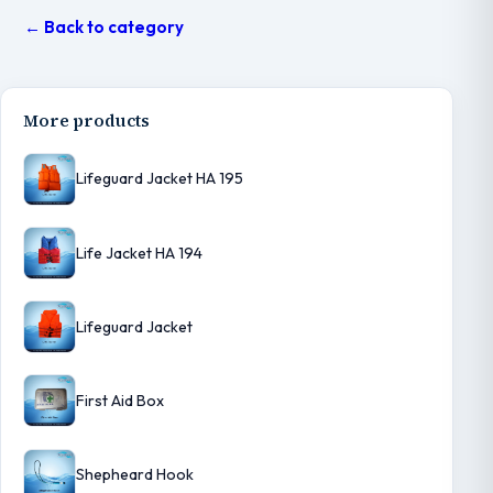
← Back to category
More products
Lifeguard Jacket HA 195
Life Jacket HA 194
Lifeguard Jacket
First Aid Box
Shepheard Hook