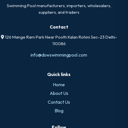
Swimming Pool manufacturers, importers, wholesalers,
suppliers, and traders
Contact
126 Mange Ram Park Near Pooth Kalan Rohini Sec-23 Delhi-
110086
info@dswswimmingpool.com
Quick links
Home
About Us
Contact Us
Blog
Follow