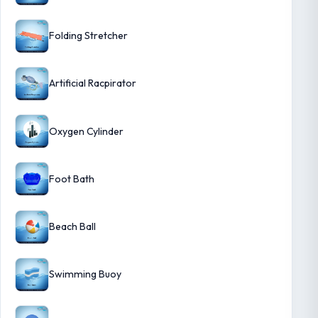
Folding Stretcher
Artificial Racpirator
Oxygen Cylinder
Foot Bath
Beach Ball
Swimming Buoy