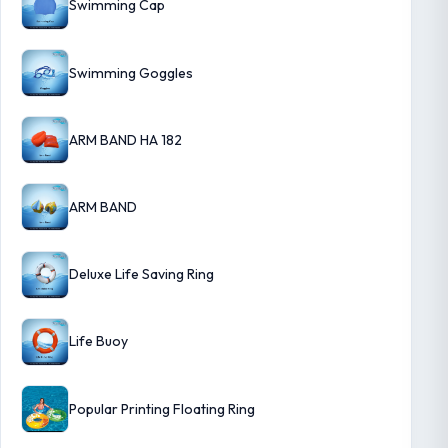
Swimming Cap
Swimming Goggles
ARM BAND HA 182
ARM BAND
Deluxe Life Saving Ring
Life Buoy
Popular Printing Floating Ring