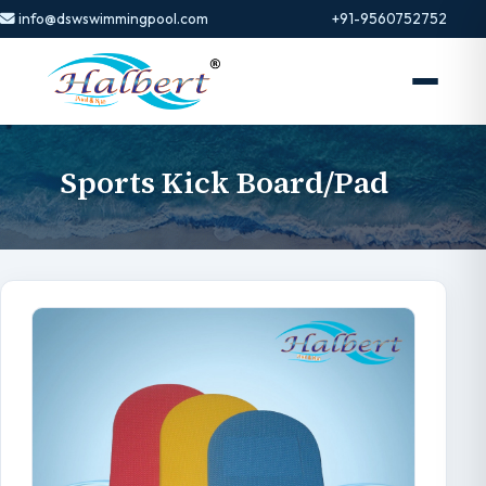
info@dswswimmingpool.com
+91-9560752752
Sports Kick Board/Pad