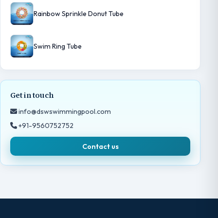
Rainbow Sprinkle Donut Tube
Swim Ring Tube
Get in touch
info@dswswimmingpool.com
+91-9560752752
Contact us