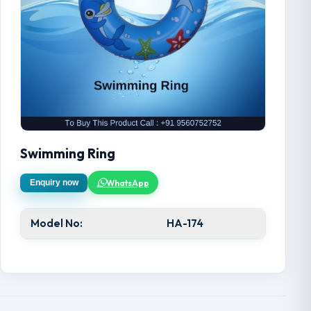
Swimming Ring
WhatsApp
Enquiry now
Model No:
HA-174