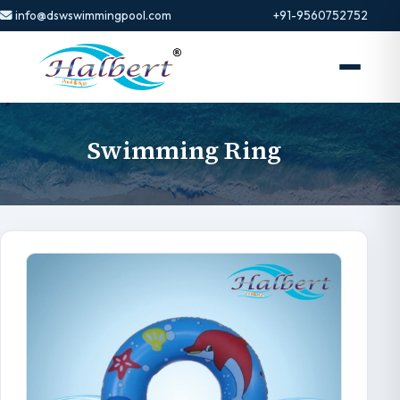
info@dswswimmingpool.com
+91-9560752752
Swimming Ring