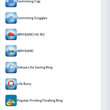
Swimming Cap
Swimming Goggles
ARM BAND HA 182
ARM BAND
Deluxe Life Saving Ring
Life Buoy
Popular Printing Floating Ring