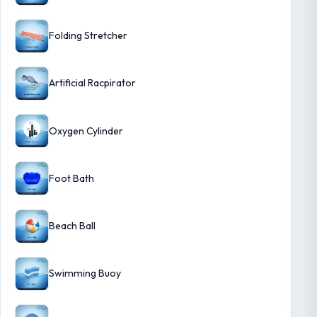
Folding Stretcher
Artificial Racpirator
Oxygen Cylinder
Foot Bath
Beach Ball
Swimming Buoy