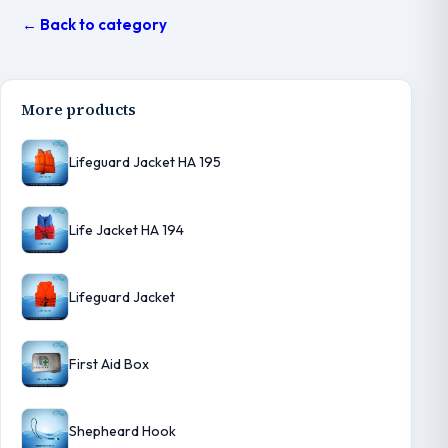
← Back to category
More products
Lifeguard Jacket HA 195
Life Jacket HA 194
Lifeguard Jacket
First Aid Box
Shepheard Hook