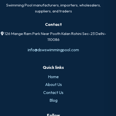
Swimming Pool manufacturers, importers, wholesalers,
suppliers, and traders
Contact
126 Mange Ram Park Near Pooth Kalan Rohini Sec-23 Delhi-
110086
info@dswswimmingpool.com
Quick links
Home
About Us
Contact Us
Blog
Follow