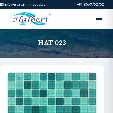
info@dswswimmingpool.com
+91-9560752752
HAT-023