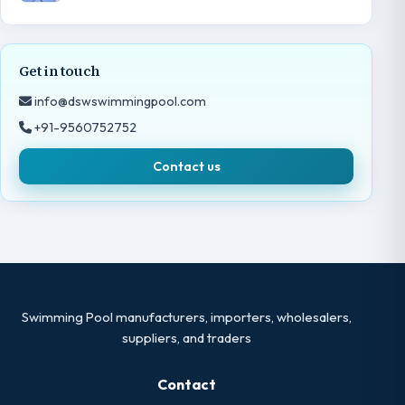
Get in touch
info@dswswimmingpool.com
+91-9560752752
Contact us
Swimming Pool manufacturers, importers, wholesalers,
suppliers, and traders
Contact