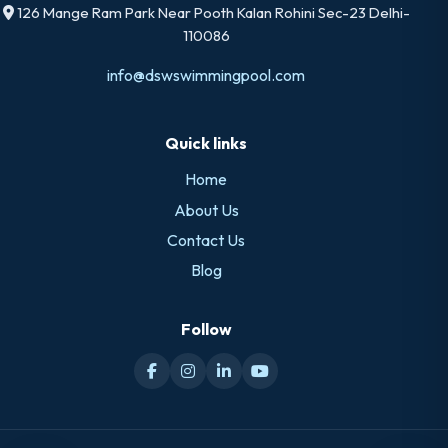
126 Mange Ram Park Near Pooth Kalan Rohini Sec-23 Delhi-
110086
info@dswswimmingpool.com
Quick links
Home
About Us
Contact Us
Blog
Follow