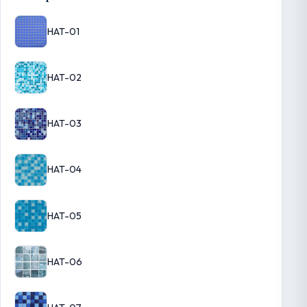
HAT-01
HAT-02
HAT-03
HAT-04
HAT-05
HAT-06