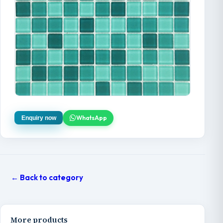
WhatsApp
Enquiry now
← Back to category
More products