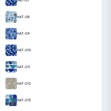
HAT-07
HAT-08
HAT-09
HAT-010
HAT-011
HAT-012
HAT-013