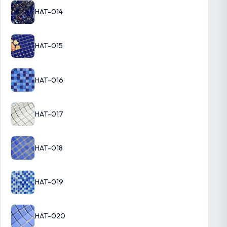
HAT-014
HAT-015
HAT-016
HAT-017
HAT-018
HAT-019
HAT-020