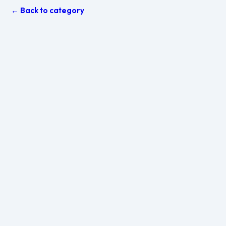
← Back to category