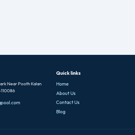
Quick links
rk Near Pooth Kalan
Home
i-110086
About Us
Contact Us
gpool.com
Blog