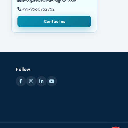
info@dswswimmingpool.com
+91-9560752752
Contact us
Follow