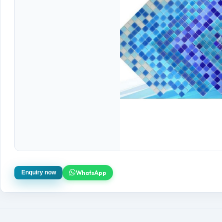
WhatsApp
Enquiry now