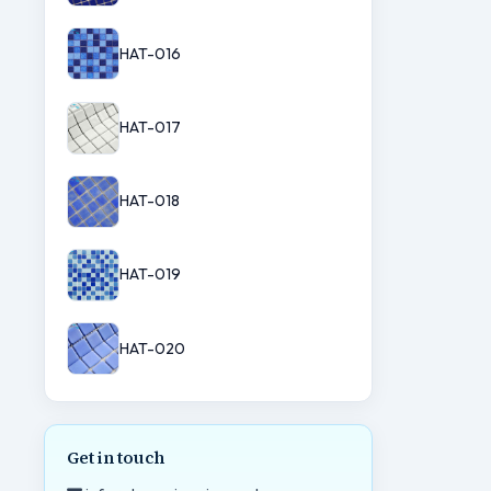
HAT-016
HAT-017
HAT-018
HAT-019
HAT-020
Get in touch