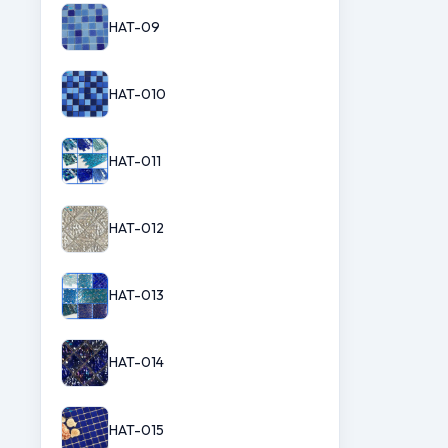
HAT-09
HAT-010
HAT-011
HAT-012
HAT-013
HAT-014
HAT-015