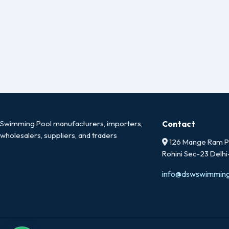
Swimming Pool manufacturers, importers,
Contact
wholesalers, suppliers, and traders
126 Mange Ram Pa
Rohini Sec-23 Delh
info@dswswimmin