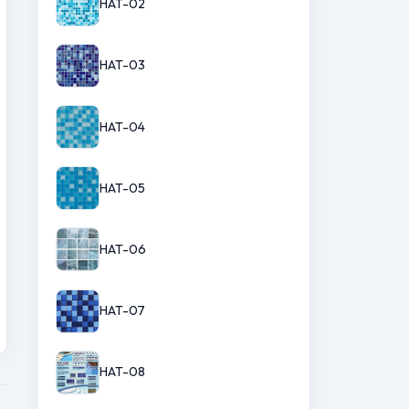
HAT-02
HAT-03
HAT-04
HAT-05
HAT-06
HAT-07
HAT-08