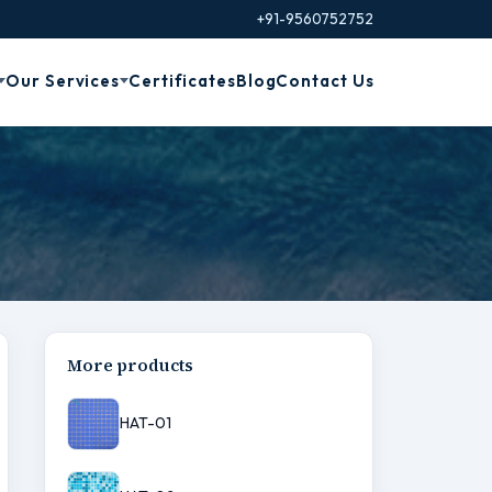
+91-9560752752
Our Services
Certificates
Blog
Contact Us
More products
HAT-01