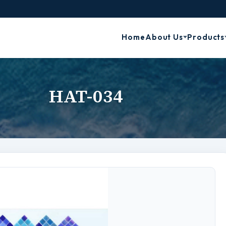
Home
About Us
Products
HAT-034