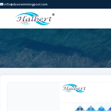
info@dswswimmingpool.com