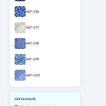
HAT-016
HAT-017
HAT-018
HAT-019
HAT-020
Get in touch