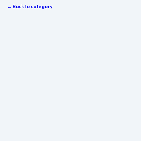
← Back to category