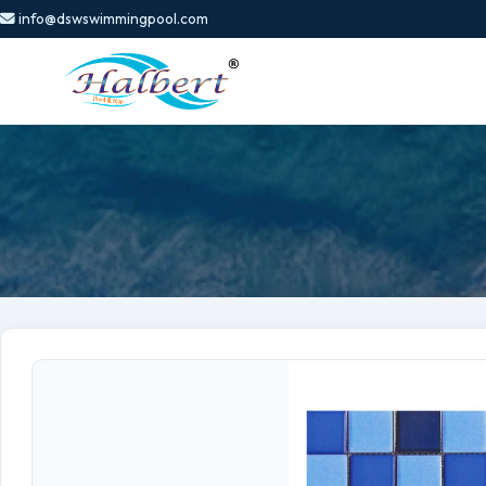
info@dswswimmingpool.com