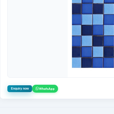
WhatsApp
Enquiry now