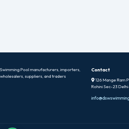
Swimming Pool manufacturers, importers,
Contact
wholesalers, suppliers, and traders
126 Mange Ram Pa
Rohini Sec-23 Delh
info@dswswimmin