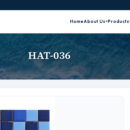
Home
About Us
Products
HAT-036