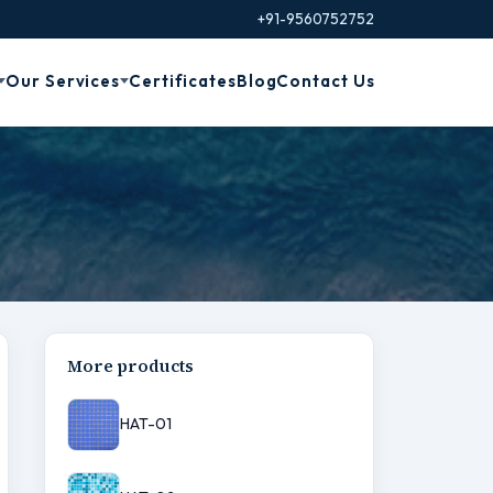
+91-9560752752
Our Services
Certificates
Blog
Contact Us
More products
HAT-01