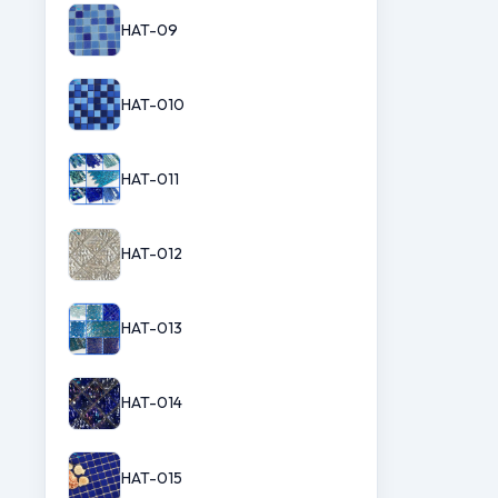
HAT-09
HAT-010
HAT-011
HAT-012
HAT-013
HAT-014
HAT-015