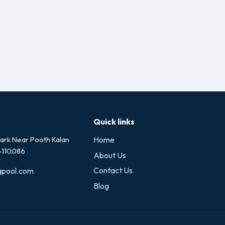
Quick links
rk Near Pooth Kalan
Home
i-110086
About Us
Contact Us
gpool.com
Blog