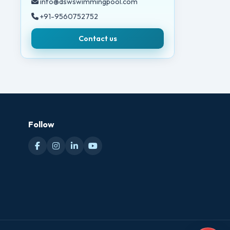
info@dswswimmingpool.com
+91-9560752752
Contact us
Follow