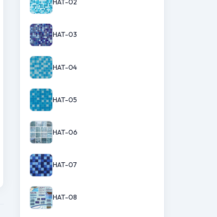
HAT-02
HAT-03
HAT-04
HAT-05
HAT-06
HAT-07
HAT-08