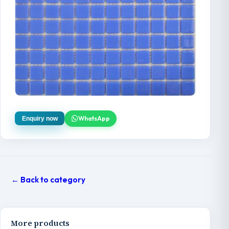
WhatsApp
Enquiry now
← Back to category
More products