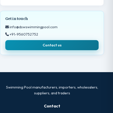
Get in touch
info@dswswimmingpool.com
+91-9560752752
Contact us
Swimming Pool manufacturers, importers, wholesalers,
suppliers, and traders
Contact