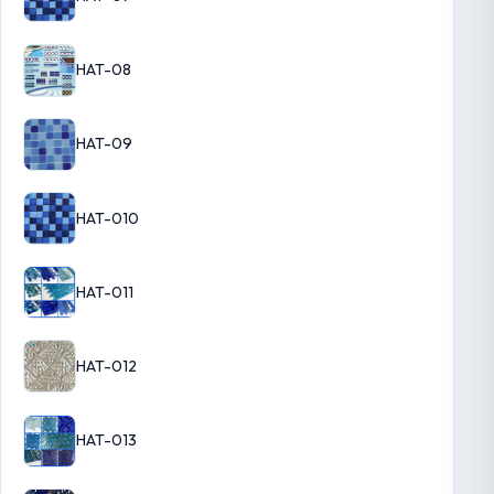
HAT-08
HAT-09
HAT-010
HAT-011
HAT-012
HAT-013