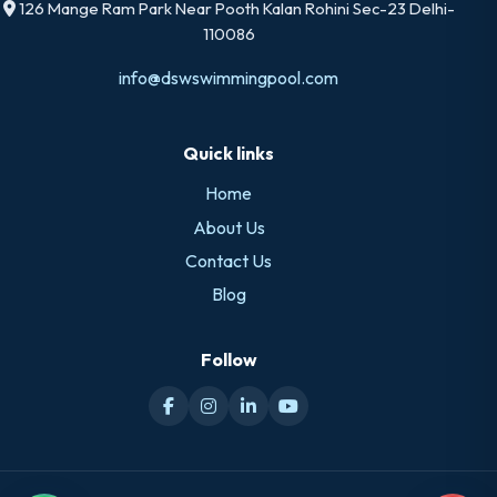
126 Mange Ram Park Near Pooth Kalan Rohini Sec-23 Delhi-
110086
info@dswswimmingpool.com
Quick links
Home
About Us
Contact Us
Blog
Follow