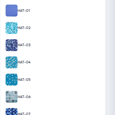
HAT-01
HAT-02
HAT-03
HAT-04
HAT-05
HAT-06
HAT-07