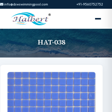
info@dswswimmingpool.com
+91-9560752752
HAT-038