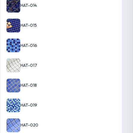
HAT-014
HAT-015
HAT-016
HAT-017
HAT-018
HAT-019
HAT-020