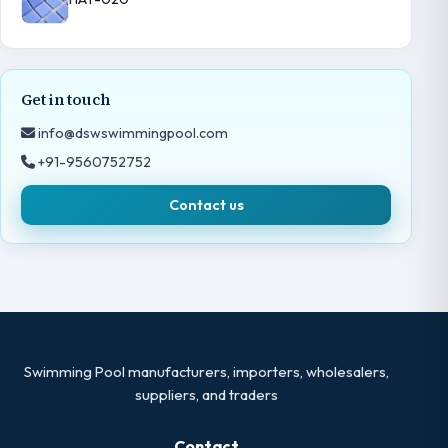
Get in touch
info@dswswimmingpool.com
+91-9560752752
Contact us
Swimming Pool manufacturers, importers, wholesalers,
suppliers, and traders
Contact