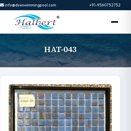
info@dswswimmingpool.com
+91-9560752752
HAT-043