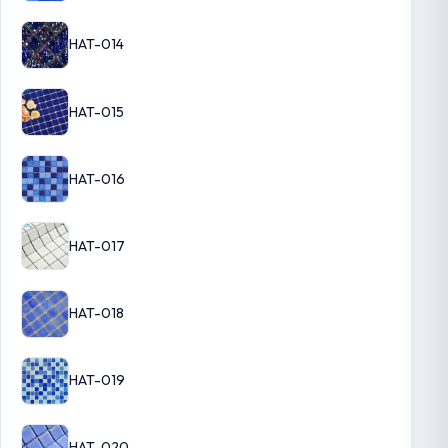
HAT-014
HAT-015
HAT-016
HAT-017
HAT-018
HAT-019
HAT-020