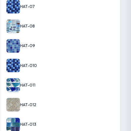
HAT-07
HAT-08
HAT-09
HAT-010
HAT-011
HAT-012
HAT-013