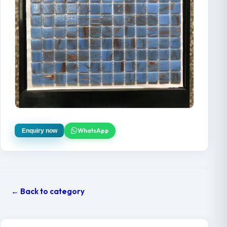
WhatsApp
Enquiry now
← Back to category