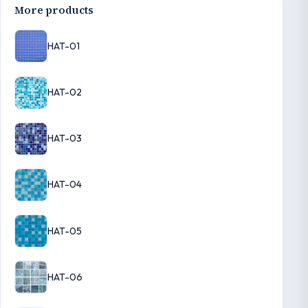
More products
HAT-01
HAT-02
HAT-03
HAT-04
HAT-05
HAT-06