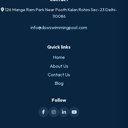
126 Mange Ram Park Near Pooth Kalan Rohini Sec-23 Delhi-
110086
info@dswswimmingpool.com
Quick links
Home
About Us
Contact Us
Blog
Follow