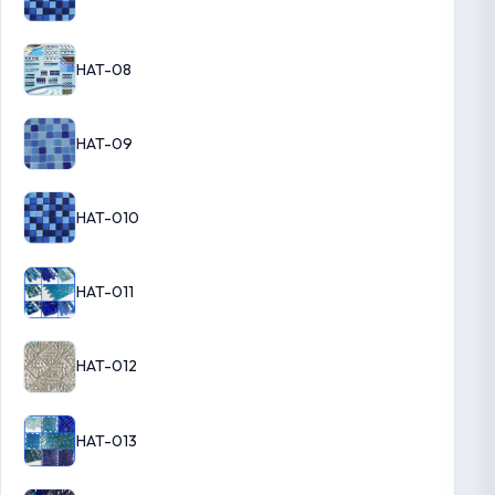
HAT-08
HAT-09
HAT-010
HAT-011
HAT-012
HAT-013