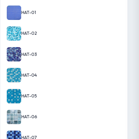
HAT-01
HAT-02
HAT-03
HAT-04
HAT-05
HAT-06
HAT-07