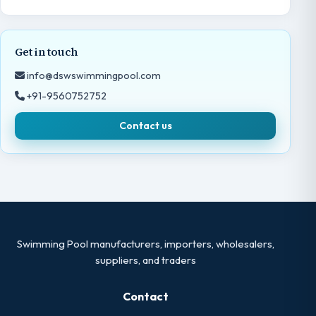
Get in touch
info@dswswimmingpool.com
+91-9560752752
Contact us
Swimming Pool manufacturers, importers, wholesalers,
suppliers, and traders
Contact