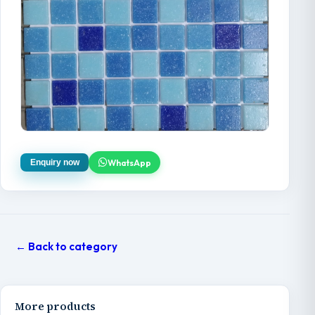
WhatsApp
Enquiry now
← Back to category
More products