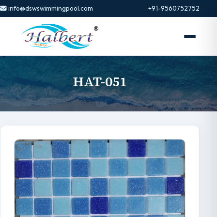
info@dswswimmingpool.com
+91-9560752752
HAT-051