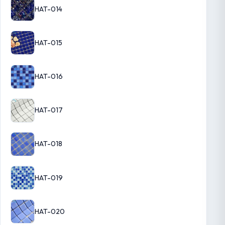
HAT-014
HAT-015
HAT-016
HAT-017
HAT-018
HAT-019
HAT-020