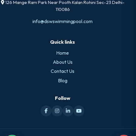
126 Mange Ram Park Near Pooth Kalan Rohini Sec-23 Delhi-
110086
info@dswswimmingpool.com
Quick links
Home
About Us
Contact Us
Blog
Follow