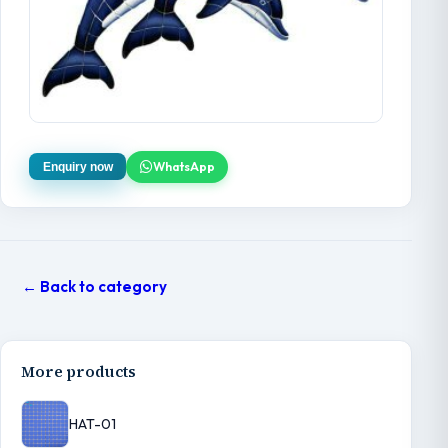
WhatsApp
Enquiry now
← Back to category
More products
HAT-01