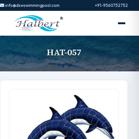
info@dswswimmingpool.com
+91-9560752752
HAT-057