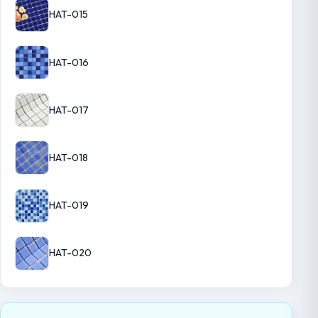
HAT-015
HAT-016
HAT-017
HAT-018
HAT-019
HAT-020