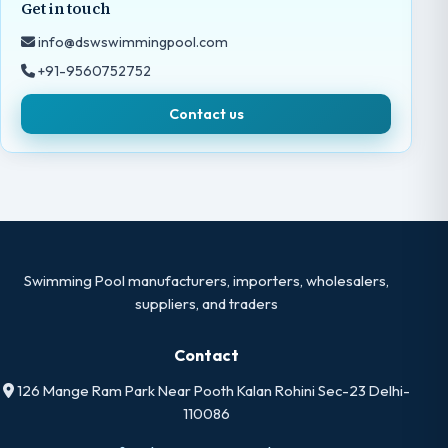
Get in touch
info@dswswimmingpool.com
+91-9560752752
Contact us
Swimming Pool manufacturers, importers, wholesalers,
suppliers, and traders
Contact
126 Mange Ram Park Near Pooth Kalan Rohini Sec-23 Delhi-
110086