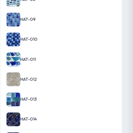
HAT-09
HAT-010
HAT-011
HAT-012
HAT-013
HAT-014