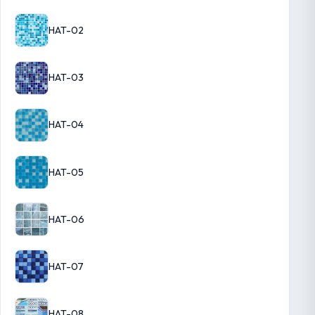
HAT-02
HAT-03
HAT-04
HAT-05
HAT-06
HAT-07
HAT-08