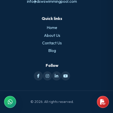
info@dswswimmingpool.com
Quick links
Home
About Us
Contact Us
Blog
Follow
© 2026. All rights reserved.