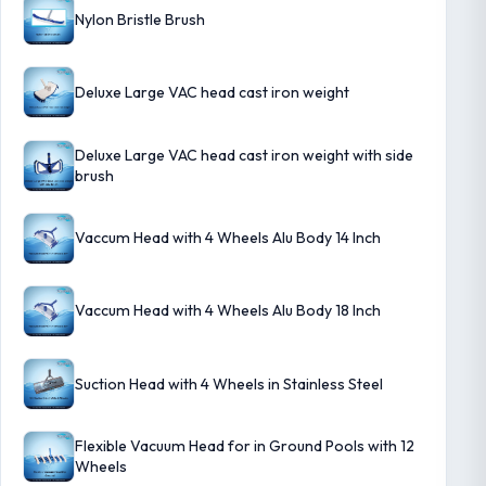
Nylon Bristle Brush
Deluxe Large VAC head cast iron weight
Deluxe Large VAC head cast iron weight with side
brush
Vaccum Head with 4 Wheels Alu Body 14 Inch
Vaccum Head with 4 Wheels Alu Body 18 Inch
Suction Head with 4 Wheels in Stainless Steel
Flexible Vacuum Head for in Ground Pools with 12
Wheels