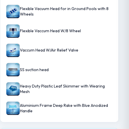
Flexible Vacuum Head for in Ground Pools with 8
Wheels
Flexible Vaccum Head W/8 Wheel
Vaccum Head W/Air Relief Valve
SS suction head
Heavy Duty Plastic Leaf Skimmer with Wearing
Mesh
Aluminium Frame Deep Rake with Blue Anodized
Handle