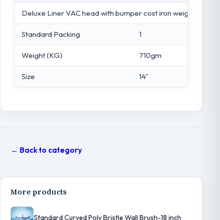
Deluxe Liner VAC head with bumper cost iron weight
Standard Packing
1
Weight (KG)
710gm
Size
14"
← Back to category
More products
Standard Curved Poly Bristle Wall Brush-18 inch