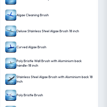
Algae Cleaning Brush
Deluxe Stainless Steel Algae Brush 18 inch
Curved Algae Brush
Poly Bristle Wall Brush with Aluminium back
handle-18 inch
Stainless Steel Algae Brush with Aluminium back 18
Inch
Poly Bristle Brush