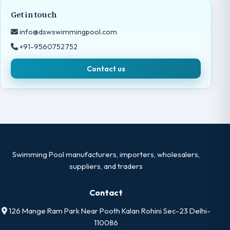
Get in touch
info@dswswimmingpool.com
+91-9560752752
Contact us
Swimming Pool manufacturers, importers, wholesalers,
suppliers, and traders
Contact
126 Mange Ram Park Near Pooth Kalan Rohini Sec-23 Delhi-
110086