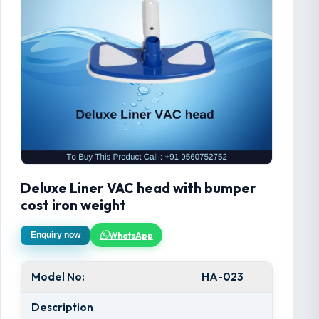
Deluxe Liner VAC head with bumper
cost iron weight
WhatsApp
Enquiry now
Model No:
HA-023
Description