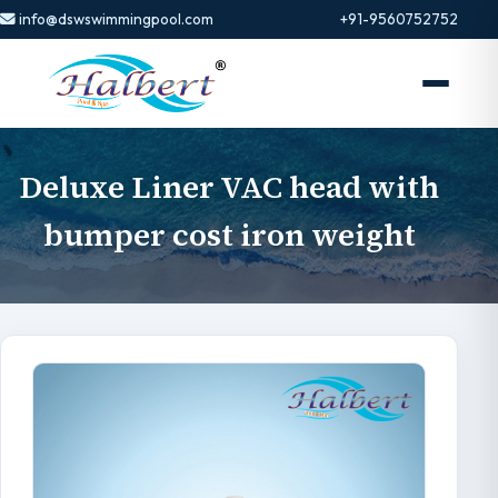
info@dswswimmingpool.com
+91-9560752752
Deluxe Liner VAC head with
bumper cost iron weight