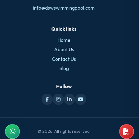
info@dswswimmingpool.com
Quick links
Home
About Us
Contact Us
Blog
Follow
© 2026. All rights reserved.