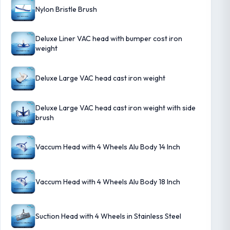
Nylon Bristle Brush
Deluxe Liner VAC head with bumper cost iron
weight
Deluxe Large VAC head cast iron weight
Deluxe Large VAC head cast iron weight with side
brush
Vaccum Head with 4 Wheels Alu Body 14 Inch
Vaccum Head with 4 Wheels Alu Body 18 Inch
Suction Head with 4 Wheels in Stainless Steel