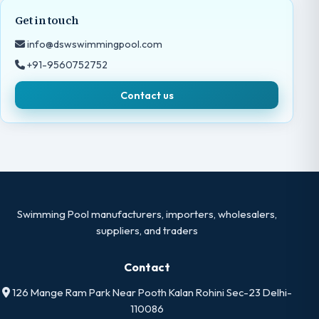
Get in touch
info@dswswimmingpool.com
+91-9560752752
Contact us
Swimming Pool manufacturers, importers, wholesalers,
suppliers, and traders
Contact
126 Mange Ram Park Near Pooth Kalan Rohini Sec-23 Delhi-
110086