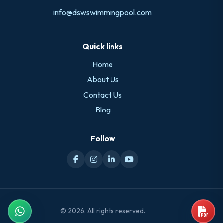
info@dswswimmingpool.com
Quick links
Home
About Us
Contact Us
Blog
Follow
© 2026. All rights reserved.