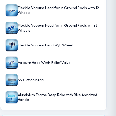
Flexible Vacuum Head for in Ground Pools with 12
Wheels
Flexible Vacuum Head for in Ground Pools with 8
Wheels
Flexible Vaccum Head W/8 Wheel
Vaccum Head W/Air Relief Valve
SS suction head
Aluminium Frame Deep Rake with Blue Anodized
Handle