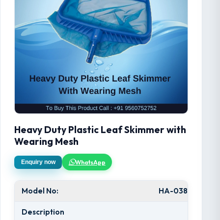
Heavy Duty Plastic Leaf Skimmer with
Wearing Mesh
WhatsApp
Enquiry now
Model No:
HA-038
Description