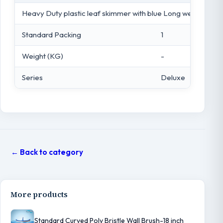
Heavy Duty plastic leaf skimmer with blue Long wearing Me
Standard Packing
1
Weight (KG)
-
Series
Deluxe
← Back to category
More products
Standard Curved Poly Bristle Wall Brush-18 inch