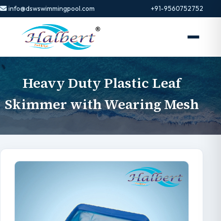
info@dswswimmingpool.com
+91-9560752752
Heavy Duty Plastic Leaf
Skimmer with Wearing Mesh