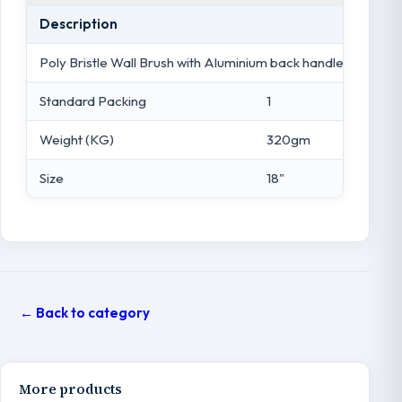
Description
Poly Bristle Wall Brush with Aluminium back handle - 18"
Standard Packing
1
Weight (KG)
320gm
Size
18"
← Back to category
More products