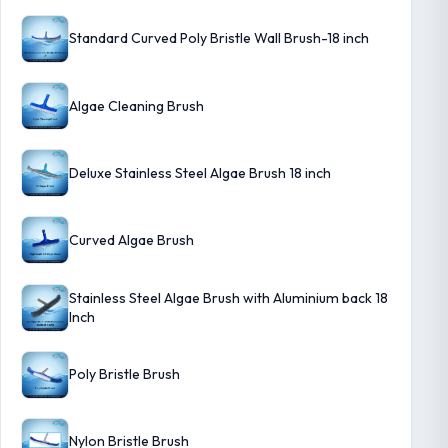
Standard Curved Poly Bristle Wall Brush-18 inch
Algae Cleaning Brush
Deluxe Stainless Steel Algae Brush 18 inch
Curved Algae Brush
Stainless Steel Algae Brush with Aluminium back 18
Inch
Poly Bristle Brush
Nylon Bristle Brush