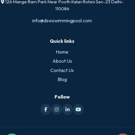
126 Mange Ram Park Near Pooth Kalan Rohini Sec-23 Delhi-
110086
info@dswswimmingpool.com
Quick links
Home
About Us
Contact Us
Blog
Follow