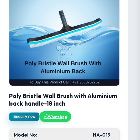
Poly Bristle Wall Brush with Aluminium
back handle-18 inch
WhatsApp
Enquiry now
Model No:
HA-019