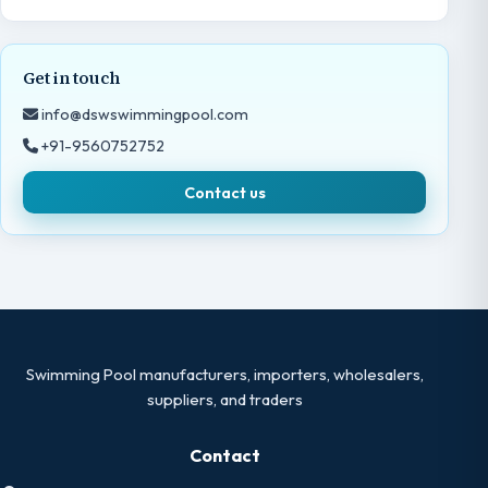
Get in touch
info@dswswimmingpool.com
+91-9560752752
Contact us
Swimming Pool manufacturers, importers, wholesalers,
suppliers, and traders
Contact