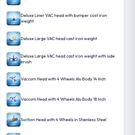
Deluxe Liner VAC head with bumper cost iron
weight
Deluxe Large VAC head cast iron weight
Deluxe Large VAC head cast iron weight with side
brush
Vaccum Head with 4 Wheels Alu Body 14 Inch
Vaccum Head with 4 Wheels Alu Body 18 Inch
Suction Head with 4 Wheels in Stainless Steel