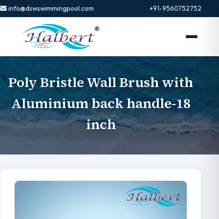
info@dswswimmingpool.com
+91-9560752752
Poly Bristle Wall Brush with
Aluminium back handle-18
inch