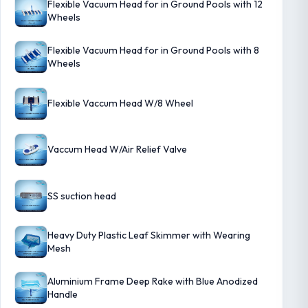
Flexible Vacuum Head for in Ground Pools with 12
Wheels
Flexible Vacuum Head for in Ground Pools with 8
Wheels
Flexible Vaccum Head W/8 Wheel
Vaccum Head W/Air Relief Valve
SS suction head
Heavy Duty Plastic Leaf Skimmer with Wearing
Mesh
Aluminium Frame Deep Rake with Blue Anodized
Handle