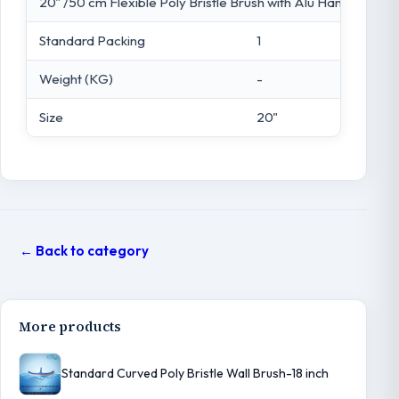
20" /50 cm Flexible Poly Bristle Brush with Alu Handle
Standard Packing
1
Weight (KG)
-
Size
20"
← Back to category
More products
Standard Curved Poly Bristle Wall Brush-18 inch