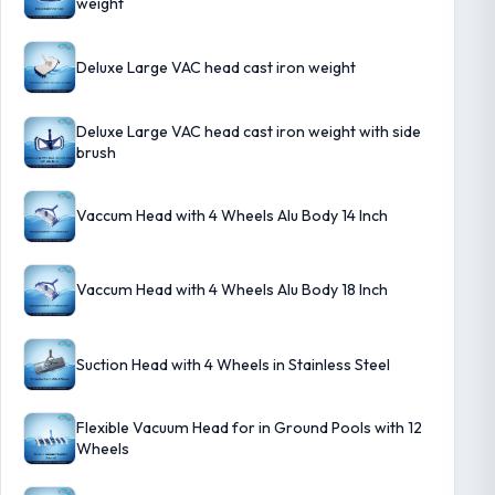
weight
Deluxe Large VAC head cast iron weight
Deluxe Large VAC head cast iron weight with side
brush
Vaccum Head with 4 Wheels Alu Body 14 Inch
Vaccum Head with 4 Wheels Alu Body 18 Inch
Suction Head with 4 Wheels in Stainless Steel
Flexible Vacuum Head for in Ground Pools with 12
Wheels