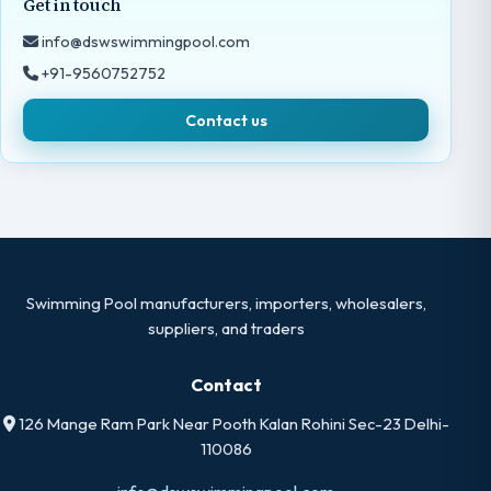
Get in touch
info@dswswimmingpool.com
+91-9560752752
Contact us
Swimming Pool manufacturers, importers, wholesalers,
suppliers, and traders
Contact
126 Mange Ram Park Near Pooth Kalan Rohini Sec-23 Delhi-
110086