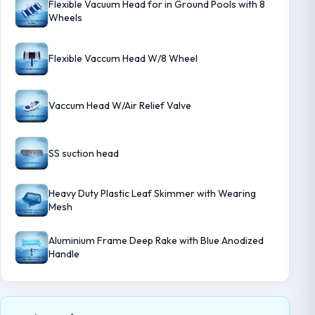
Flexible Vacuum Head for in Ground Pools with 8
Wheels
Flexible Vaccum Head W/8 Wheel
Vaccum Head W/Air Relief Valve
SS suction head
Heavy Duty Plastic Leaf Skimmer with Wearing
Mesh
Aluminium Frame Deep Rake with Blue Anodized
Handle