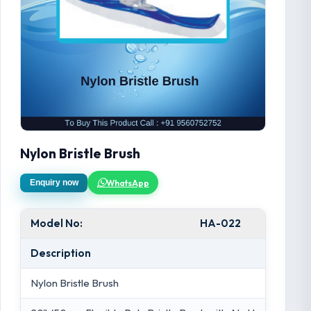
Nylon Bristle Brush
WhatsApp
Enquiry now
Model No:
HA-022
Description
Nylon Bristle Brush