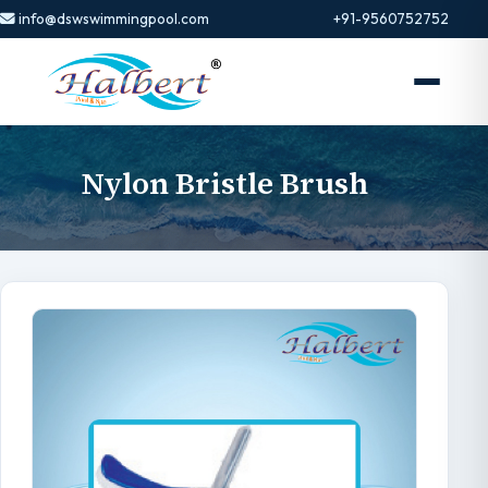
info@dswswimmingpool.com
+91-9560752752
Nylon Bristle Brush