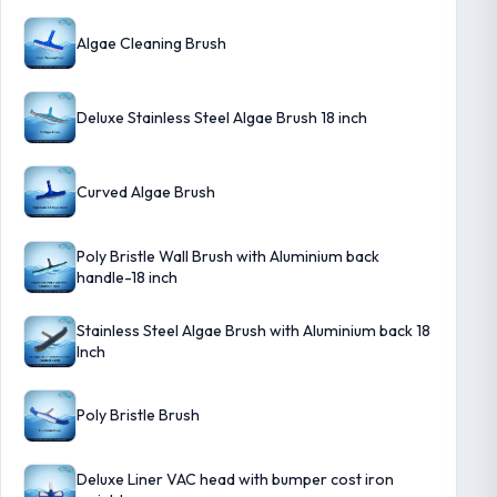
Algae Cleaning Brush
Deluxe Stainless Steel Algae Brush 18 inch
Curved Algae Brush
Poly Bristle Wall Brush with Aluminium back
handle-18 inch
Stainless Steel Algae Brush with Aluminium back 18
Inch
Poly Bristle Brush
Deluxe Liner VAC head with bumper cost iron