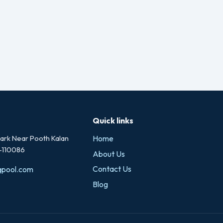
Quick links
rk Near Pooth Kalan
Home
i-110086
About Us
Contact Us
gpool.com
Blog