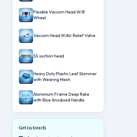
Flexible Vaccum Head W/8
Wheel
Vaccum Head W/Air Relief Valve
SS suction head
Heavy Duty Plastic Leaf Skimmer
with Wearing Mesh
Aluminium Frame Deep Rake
with Blue Anodized Handle
Get in touch