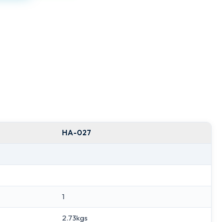
HA-027
1
2.73kgs