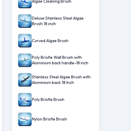
Algae Cleaning Brush
Deluxe Stainless Steel Algae
Brush 18 inch
Curved Algae Brush
Poly Bristle Wall Brush with
Aluminium back handle-18 inch
Stainless Steel Algae Brush with
Aluminium back 18 Inch
Poly Bristle Brush
Nylon Bristle Brush