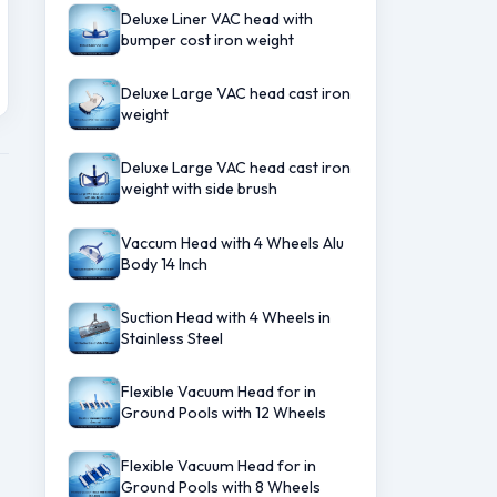
Deluxe Liner VAC head with
bumper cost iron weight
Deluxe Large VAC head cast iron
weight
Deluxe Large VAC head cast iron
weight with side brush
Vaccum Head with 4 Wheels Alu
Body 14 Inch
Suction Head with 4 Wheels in
Stainless Steel
Flexible Vacuum Head for in
Ground Pools with 12 Wheels
Flexible Vacuum Head for in
Ground Pools with 8 Wheels