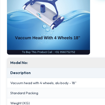
Model No:
Description
Vacuum head with 4 wheels, alu body - 18"
Standard Packing
Weight (KG)