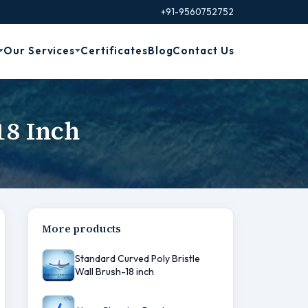
+91-9560752752
Our Services
Certificates
Blog
Contact Us
18 Inch
More products
Standard Curved Poly Bristle
Wall Brush-18 inch