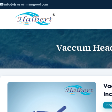
info@dswswimmingpool.com
Vaccum Head
Va
In
Enq