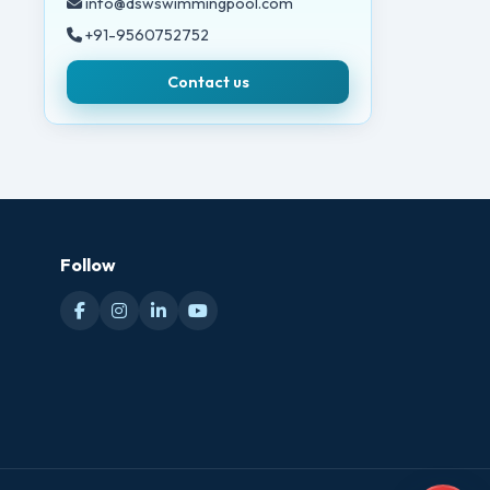
info@dswswimmingpool.com
+91-9560752752
Contact us
Follow