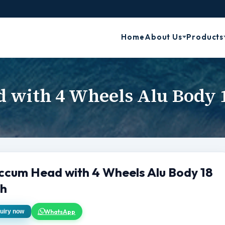
Home
About Us
Products
 with 4 Wheels Alu Body 
ccum Head with 4 Wheels Alu Body 18
ch
WhatsApp
uiry now