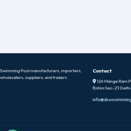
Swimming Pool manufacturers, importers,
Contact
wholesalers, suppliers, and traders
126 Mange Ram Pa
Rohini Sec-23 Delh
info@dswswimmin