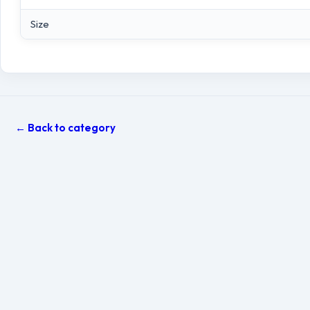
Size
← Back to category