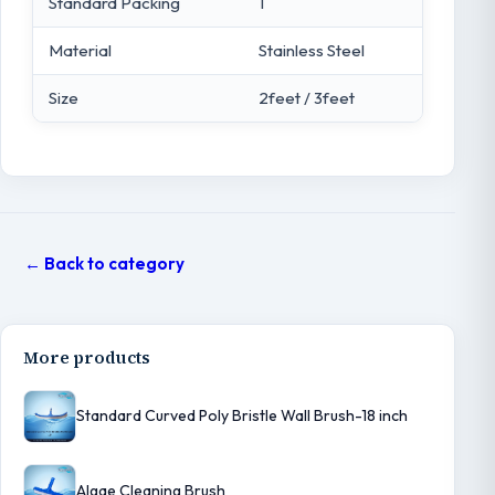
Standard Packing
1
Material
Stainless Steel
Size
2feet / 3feet
← Back to category
More products
Standard Curved Poly Bristle Wall Brush-18 inch
Algae Cleaning Brush