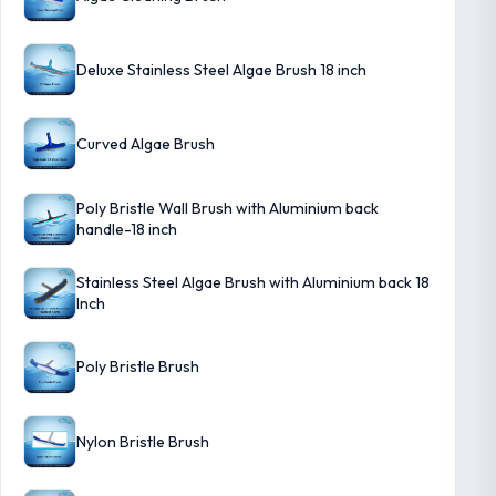
Deluxe Stainless Steel Algae Brush 18 inch
Curved Algae Brush
Poly Bristle Wall Brush with Aluminium back
handle-18 inch
Stainless Steel Algae Brush with Aluminium back 18
Inch
Poly Bristle Brush
Nylon Bristle Brush