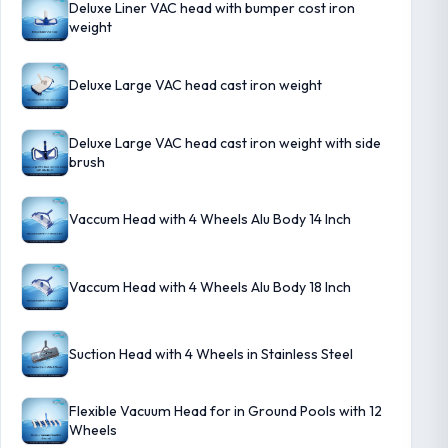
Deluxe Liner VAC head with bumper cost iron
weight
Deluxe Large VAC head cast iron weight
Deluxe Large VAC head cast iron weight with side
brush
Vaccum Head with 4 Wheels Alu Body 14 Inch
Vaccum Head with 4 Wheels Alu Body 18 Inch
Suction Head with 4 Wheels in Stainless Steel
Flexible Vacuum Head for in Ground Pools with 12
Wheels