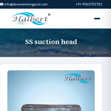
info@dswswimmingpool.com
+91-9560752752
SS suction head