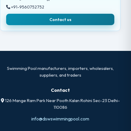
+91-9560752752
Contact us
Swimming Pool manufacturers, importers, wholesalers,
suppliers, and traders
Contact
126 Mange Ram Park Near Pooth Kalan Rohini Sec-23 Delhi-
110086
info@dswswimmingpool.com