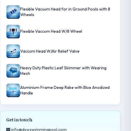
Flexible Vacuum Head for in Ground Pools with 8
Wheels
Flexible Vaccum Head W/8 Wheel
Vaccum Head W/Air Relief Valve
Heavy Duty Plastic Leaf Skimmer with Wearing
Mesh
Aluminium Frame Deep Rake with Blue Anodized
Handle
Get in touch
info@dswswimmingpool.com