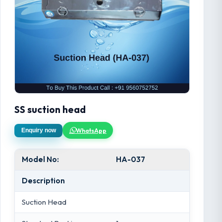
SS suction head
WhatsApp
Enquiry now
Model No:
HA-037
Description
Suction Head