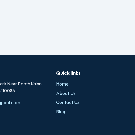
Quick links
rk Near Pooth Kalan
Home
i-110086
About Us
Contact Us
gpool.com
Blog