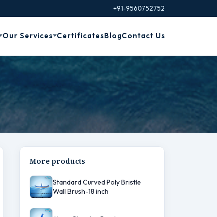
+91-9560752752
Our Services
Certificates
Blog
Contact Us
e
More products
Standard Curved Poly Bristle
Wall Brush-18 inch