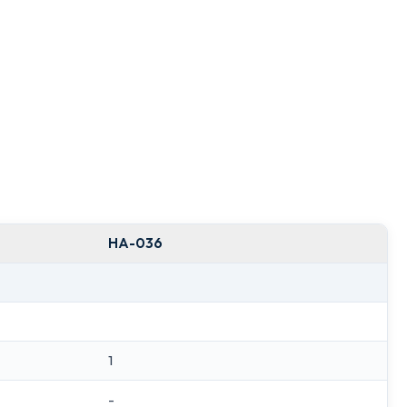
HA-036
1
-