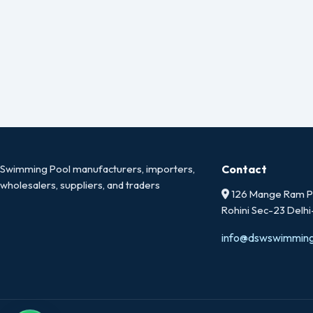
Swimming Pool manufacturers, importers,
Contact
wholesalers, suppliers, and traders
126 Mange Ram Pa
Rohini Sec-23 Delh
info@dswswimmin