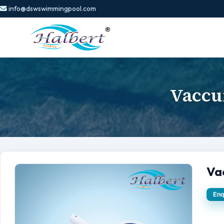
info@dswswimmingpool.com
Vaccu
Va
Enq