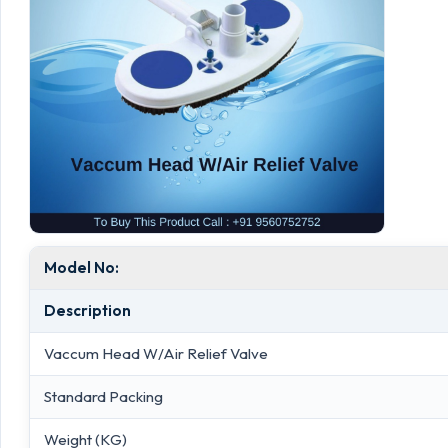
Model No:
Description
Vaccum Head W/Air Relief Valve
Standard Packing
Weight (KG)