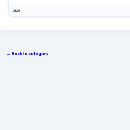
Size
← Back to category