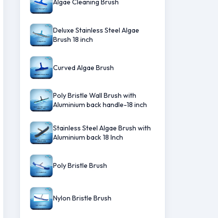
Algae Cleaning Brush
Deluxe Stainless Steel Algae
Brush 18 inch
Curved Algae Brush
Poly Bristle Wall Brush with
Aluminium back handle-18 inch
Stainless Steel Algae Brush with
Aluminium back 18 Inch
Poly Bristle Brush
Nylon Bristle Brush