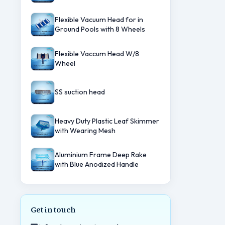
Flexible Vacuum Head for in
Ground Pools with 8 Wheels
Flexible Vaccum Head W/8
Wheel
SS suction head
Heavy Duty Plastic Leaf Skimmer
with Wearing Mesh
Aluminium Frame Deep Rake
with Blue Anodized Handle
Get in touch