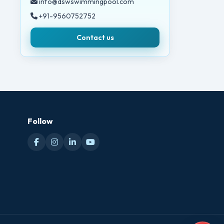
info@dswswimmingpool.com
+91-9560752752
Contact us
Follow