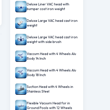
Deluxe Liner VAC head with
bumper cost iron weight
Deluxe Large VAC head cast iron
weight
Deluxe Large VAC head cast iron
weight with side brush
Vaccum Head with 4 Wheels Alu
Body 14 Inch
Vaccum Head with 4 Wheels Alu
Body 18 Inch
Suction Head with 4 Wheels in
Stainless Steel
Flexible Vacuum Head for in
Ground Pools with 12 Wheels