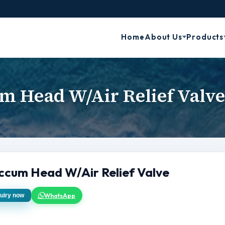
Home
About Us
Products
m Head W/Air Relief Valv
ccum Head W/Air Relief Valve
WhatsApp
uiry now